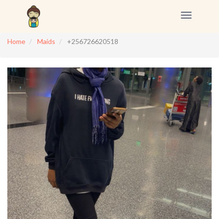
Toggle
navigation
Home
Maids
+256726620518