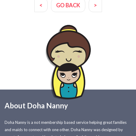
<
GO BACK
>
About Doha Nanny
Doha Nanny is a not membership based service helping great families
and maids to connect with one other. Doha Nanny was designed by