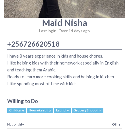
Maid Nisha
Last login: Over 14 days ago
+256726620518
I have 8 years experience in kids and house chores.
I like helping kids with their homework especially in English
and teaching them Arabic.
Ready to learn more cooking skills and helping in kitchen
I like spending most of time with kids .
Willing to Do
Childcare
Housekeeping
Laundry
Grocery Shopping
Nationality
Other