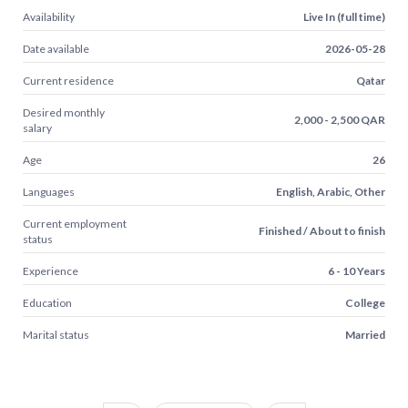
Availability
Live In (full time)
Date available
2026-05-28
Current residence
Qatar
Desired monthly
2,000 - 2,500 QAR
salary
Age
26
Languages
English, Arabic, Other
Current employment
Finished / About to finish
status
Experience
6 - 10 Years
Education
College
Marital status
Married