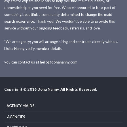
expats for expats and locals to help you find the maid, nanny, or
domestic helper you need for free. We are honoured to be a part of
something beautiful: a community determined to change the maid
search experience. Thank you! We wouldn't be able to provide this
service without your ongoing feedback, referrals, and love.
*We are agency; you will arrange hiring and contracts directly with us.
Doha Nanny verify member details.
you can contact us at
hello@dohananny.com
Copyright © 2016 Doha Nanny. All Rights Reserved.
AGENCY MAIDS
AGENCIES