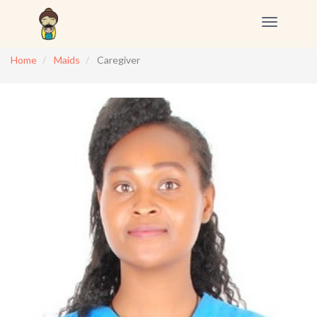
Toggle
navigation
Home
Maids
Caregiver