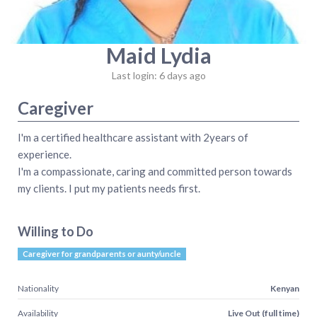
Maid Lydia
Last login: 6 days ago
Caregiver
I'm a certified healthcare assistant with 2years of
experience.
I'm a compassionate, caring and committed person towards
my clients. I put my patients needs first.
Willing to Do
Caregiver for grandparents or aunty/uncle
Nationality
Kenyan
Availability
Live Out (full time)