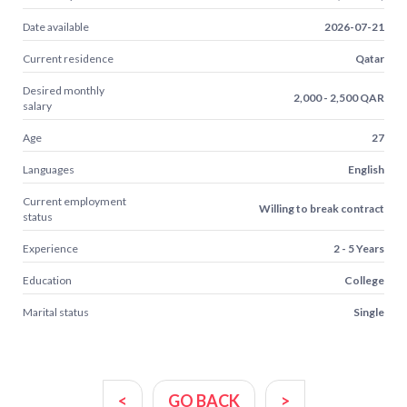
Date available
2026-07-21
Current residence
Qatar
Desired monthly
2,000 - 2,500 QAR
salary
Age
27
Languages
English
Current employment
Willing to break contract
status
Experience
2 - 5 Years
Education
College
Marital status
Single
<
GO BACK
>