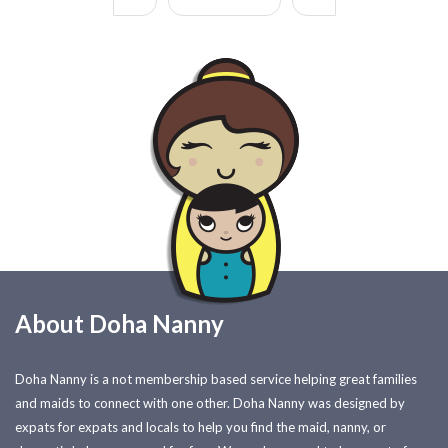
About Doha Nanny
Doha Nanny is a not membership based service helping great families
and maids to connect with one other. Doha Nanny was designed by
expats for expats and locals to help you find the maid, nanny, or