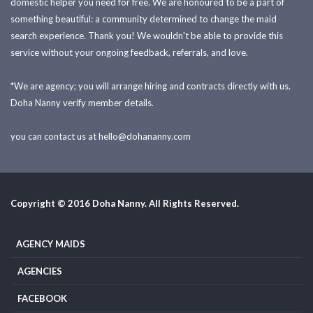
domestic helper you need for free. We are honoured to be a part of
something beautiful: a community determined to change the maid
search experience. Thank you! We wouldn't be able to provide this
service without your ongoing feedback, referrals, and love.
*We are agency; you will arrange hiring and contracts directly with us.
Doha Nanny verify member details.
you can contact us at
hello@dohananny.com
Copyright © 2016 Doha Nanny. All Rights Reserved.
AGENCY MAIDS
AGENCIES
FACEBOOK