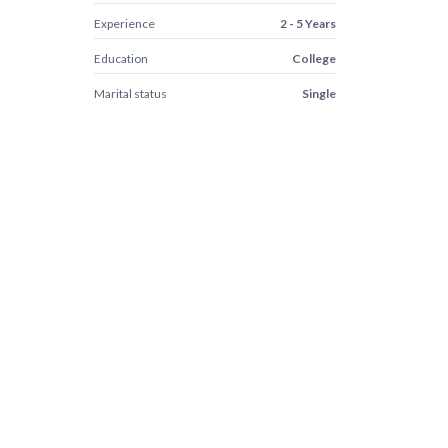
Experience
2 - 5 Years
Education
College
Marital status
Single