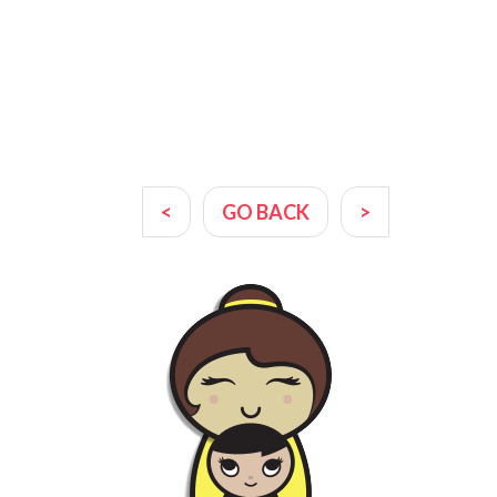
<
GO BACK
>