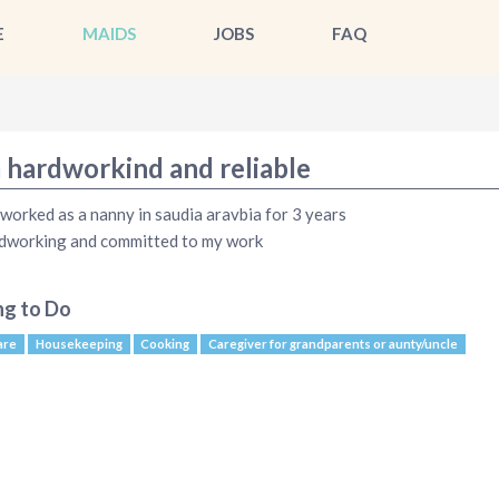
E
MAIDS
JOBS
FAQ
m hardworkind and reliable
 worked as a nanny in saudia aravbia for 3 years
dworking and committed to my work
ng to Do
are
Housekeeping
Cooking
Caregiver for grandparents or aunty/uncle