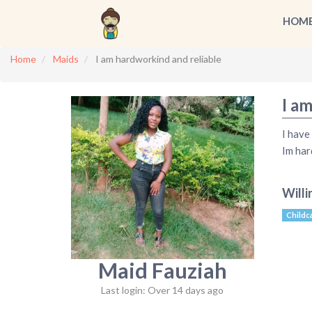
HOM
Home
Maids
I am hardworkind and reliable
I a
I have
Im har
Willi
Childc
Maid Fauziah
Last login: Over 14 days ago