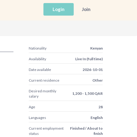
Login
Join
Nationality
Kenyan
Availability
Live In (full time)
Date available
2026-10-01
Current residence
Other
Desired monthly
1,200 - 1,500 QAR
salary
Age
28
Languages
English
Current employment
Finished / About to
status
finish