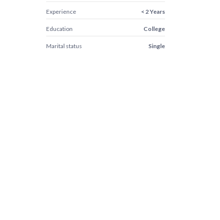
Experience
< 2 Years
Education
College
Marital status
Single