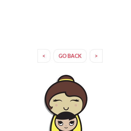
<
GO BACK
>