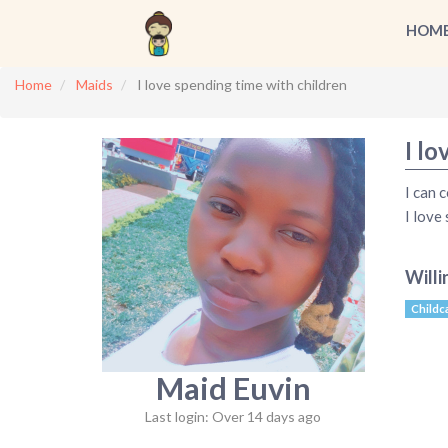
HOM
Home
Maids
I love spending time with children
I lo
I can 
I love
Willi
Childc
Maid Euvin
Last login: Over 14 days ago