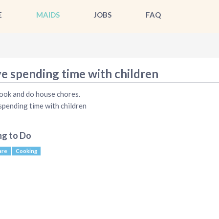
E
MAIDS
JOBS
FAQ
ve spending time with children
cook and do house chores.
 spending time with children
ng to Do
are
Cooking