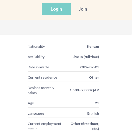
Login
Join
Nationality
Kenyan
Availability
Live In (full time)
Date available
2026-07-01
Current residence
Other
Desired monthly
1,500 - 2,000 QAR
salary
Age
21
Languages
English
Current employment
Other (first timer,
status
etc.)