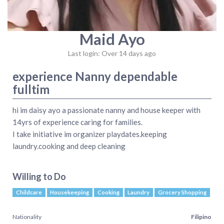
Maid Ayo
Last login: Over 14 days ago
experience Nanny dependable
fulltim
hi im daisy ayo a passionate nanny and house keeper with
14yrs of experience caring for families.
I take initiative im organizer playdates.keeping
laundry.cooking and deep cleaning
Willing to Do
Childcare
Housekeeping
Cooking
Laundry
Grocery Shopping
Nationality
Filipino