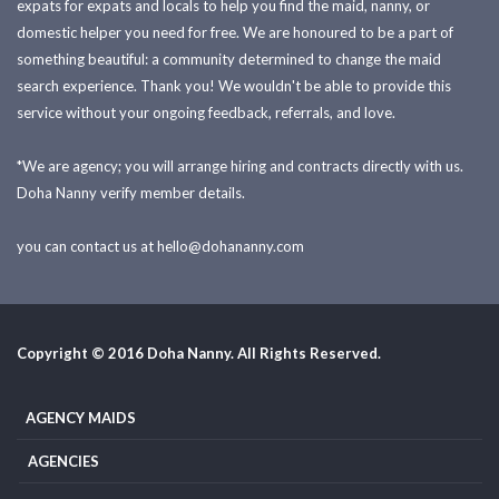
expats for expats and locals to help you find the maid, nanny, or
domestic helper you need for free. We are honoured to be a part of
something beautiful: a community determined to change the maid
search experience. Thank you! We wouldn't be able to provide this
service without your ongoing feedback, referrals, and love.
*We are agency; you will arrange hiring and contracts directly with us.
Doha Nanny verify member details.
you can contact us at
hello@dohananny.com
Copyright © 2016 Doha Nanny. All Rights Reserved.
AGENCY MAIDS
AGENCIES