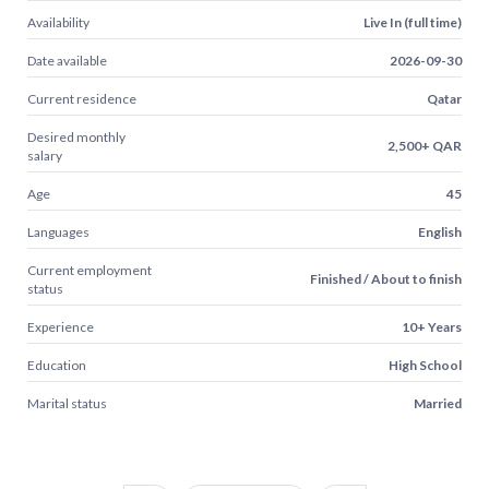
Availability
Live In (full time)
Date available
2026-09-30
Current residence
Qatar
Desired monthly
2,500+ QAR
salary
Age
45
Languages
English
Current employment
Finished / About to finish
status
Experience
10+ Years
Education
High School
Marital status
Married