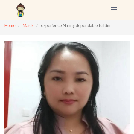
Toggle
navigation
Home
Maids
experience Nanny dependable fulltim