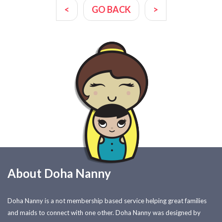
<
GO BACK
>
About Doha Nanny
Doha Nanny is a not membership based service helping great families
and maids to connect with one other. Doha Nanny was designed by