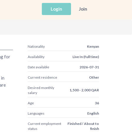
Login
Join
Nationality
Kenyan
ng for
Availability
Live In (full time)
Date available
2026-07-31
 in
Current residence
Other
are
Desired monthly
1,500 - 2,000 QAR
salary
Age
36
Languages
English
Current employment
Finished / About to
status
finish