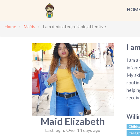
HOM
Home
Maids
I am dedicated,reliable,attentive
I am
I am a
infant
My ski
routin
helpin
receiv
Willi
Maid Elizabeth
Childc
Last login: Over 14 days ago
Caregi