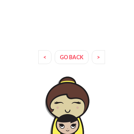
<
GO BACK
>