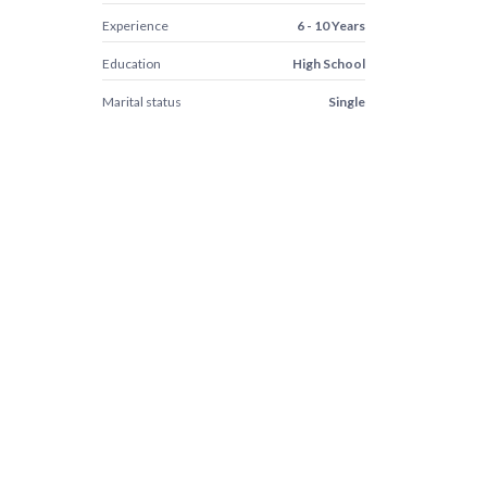
Experience
6 - 10 Years
Education
High School
Marital status
Single