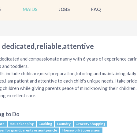
E
MAIDS
JOBS
FAQ
 dedicated,reliable,attentive
 dedicated and compassionate nanny with 6 years of experience cari
s and toddlers.
lls include childcare,meal preparation,tutoring and maintaining daily
es.I am patient and attentive to each child's unique needs.I take pride
g children while giving parents peace of mind knowing their children 
ing excellent care.
ng to Do
are
Housekeeping
Cooking
Laundry
Grocery Shopping
ver for grandparents or aunty/uncle
Homework Supervision