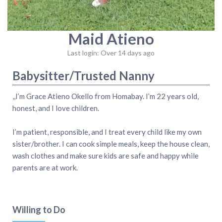
Maid Atieno
Last login: Over 14 days ago
Babysitter/Trusted Nanny
,,I’m Grace Atieno Okello from Homabay. I’m 22 years old,
honest, and I love children.
I’m patient, responsible, and I treat every child like my own
sister/brother. I can cook simple meals, keep the house clean,
wash clothes and make sure kids are safe and happy while
parents are at work.
Willing to Do