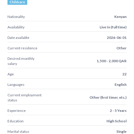
Childcare
Nationality
Kenyan
Availability
Live In (full time)
Date available
2026-06-01
Current residence
Other
Desired monthly
1,500 - 2,000 QAR
salary
Age
22
Languages
English
Current employment
Other (first timer, etc.)
status
Experience
2 - 5 Years
Education
High School
Marital status
Single