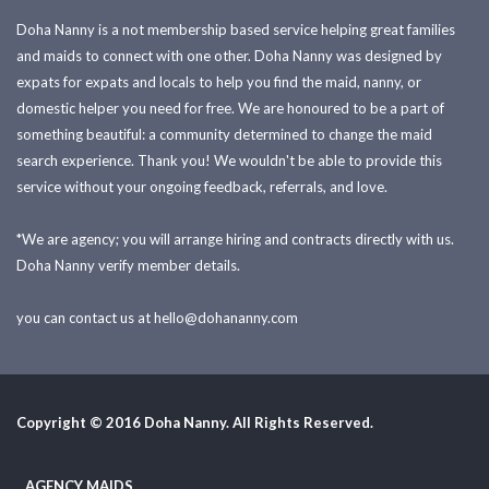
Doha Nanny is a not membership based service helping great families
and maids to connect with one other. Doha Nanny was designed by
expats for expats and locals to help you find the maid, nanny, or
domestic helper you need for free. We are honoured to be a part of
something beautiful: a community determined to change the maid
search experience. Thank you! We wouldn't be able to provide this
service without your ongoing feedback, referrals, and love.
*We are agency; you will arrange hiring and contracts directly with us.
Doha Nanny verify member details.
you can contact us at
hello@dohananny.com
Copyright © 2016 Doha Nanny. All Rights Reserved.
AGENCY MAIDS