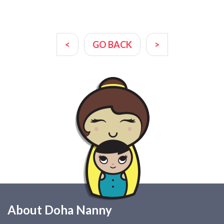
<
GO BACK
>
About Doha Nanny