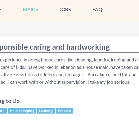
E
MAIDS
JOBS
FAQ
ponsible caring and hardworking
 experience in doing house chres like cleaning, laundry, ironing and a
 care of kids.I have worked in lebanon as a house maid, have taken ca
f all age new borns,toddlers and teenagers. Am calm ,respectful, and
ted. I can work with or without supervision. I take my job serious.
ng to Do
are
Housekeeping
Laundry
Petcare