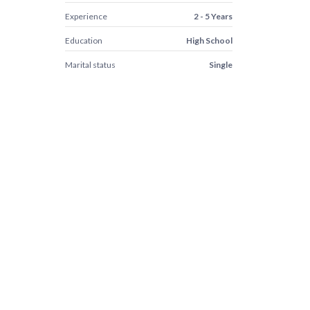
Experience
2 - 5 Years
Education
High School
Marital status
Single