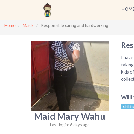
HOM
Home
Maids
Responsible caring and hardworking
Res
I have
taking
kids o
collec
Willi
Childc
Maid Mary Wahu
Last login: 6 days ago