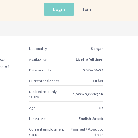
Login
Join
Nationality
Kenyan
lso
Availability
Live In (full time)
re of
Date available
2026-06-26
Current residence
Other
Desired monthly
1,500 - 2,000 QAR
salary
Age
26
Languages
English, Arabic
Current employment
Finished / About to
status
finish