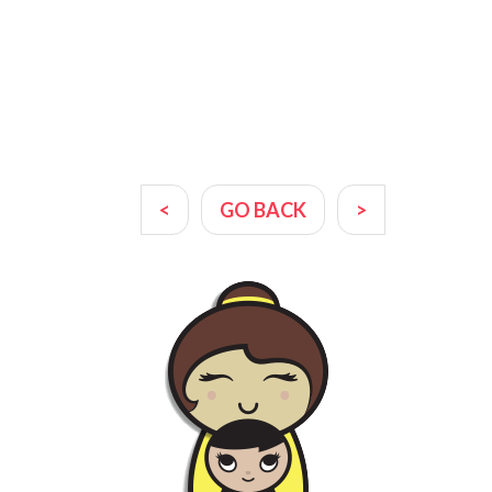
<
GO BACK
>