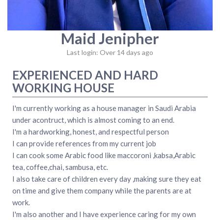
Maid Jenipher
Last login: Over 14 days ago
EXPERIENCED AND HARD
WORKING HOUSE
I'm currently working as a house manager in Saudi Arabia
under acontruct, which is almost coming to an end.
I'm a hardworking, honest, and respectful person
I can provide references from my current job
I can cook some Arabic food like maccoroni ,kabsa,Arabic
tea, coffee,chai, sambusa, etc.
I also take care of children every day ,making sure they eat
on time and give them company while the parents are at
work.
I'm also another and I have experience caring for my own