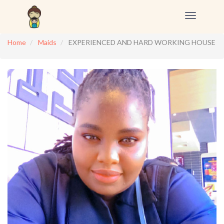
Toggle
navigation
Home
Maids
EXPERIENCED AND HARD WORKING HOUSE