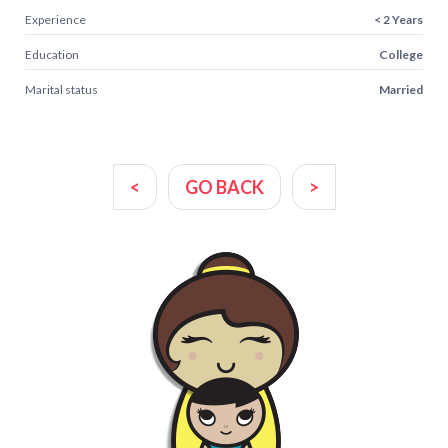
Experience
< 2 Years
Education
College
Marital status
Married
<
GO BACK
>