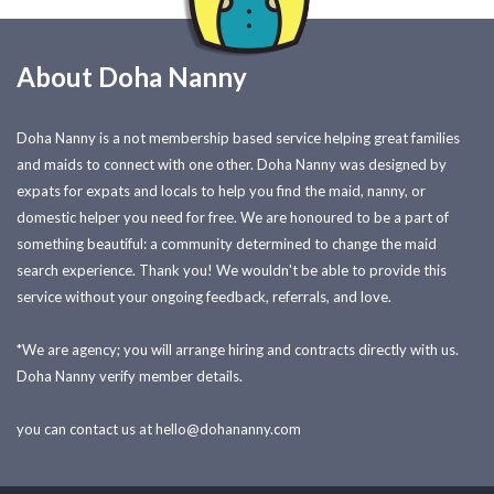
About Doha Nanny
Doha Nanny is a not membership based service helping great families
and maids to connect with one other. Doha Nanny was designed by
expats for expats and locals to help you find the maid, nanny, or
domestic helper you need for free. We are honoured to be a part of
something beautiful: a community determined to change the maid
search experience. Thank you! We wouldn't be able to provide this
service without your ongoing feedback, referrals, and love.
*We are agency; you will arrange hiring and contracts directly with us.
Doha Nanny verify member details.
you can contact us at
hello@dohananny.com