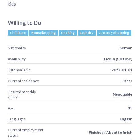
kids
Willing to Do
Childcare
Housekeeping
Cooking
Laundry
Grocery Shopping
Nationality
Kenyan
Availability
Live In (full time)
Date available
2027-01-01
Current residence
Other
Desired monthly
Negotiable
salary
Age
35
Languages
English
Current employment
Finished / About to finish
status