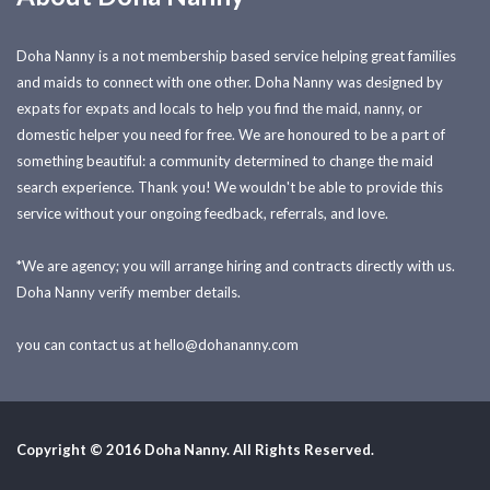
Doha Nanny is a not membership based service helping great families
and maids to connect with one other. Doha Nanny was designed by
expats for expats and locals to help you find the maid, nanny, or
domestic helper you need for free. We are honoured to be a part of
something beautiful: a community determined to change the maid
search experience. Thank you! We wouldn't be able to provide this
service without your ongoing feedback, referrals, and love.
*We are agency; you will arrange hiring and contracts directly with us.
Doha Nanny verify member details.
you can contact us at
hello@dohananny.com
Copyright © 2016 Doha Nanny. All Rights Reserved.