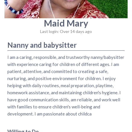
Maid Mary
Last login: Over 14 days ago
Nanny and babysitter
I am a caring, responsible, and trustworthy nanny/babysitter
with experience caring for children of different ages. I am
patient, attentive, and committed to creating a safe,
nurturing, and positive environment for children. I enjoy
helping with daily routines, meal preparation, playtime,
homework assistance, and maintaining children's hygiene. I
have good communication skills, am reliable, and work well
with families to ensure children's well-being and
development. I am passionate about childca
Willing to Do