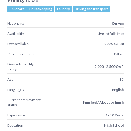
Childcare
Housekeeping
Laundry
Driving and transport
Nationality
Kenyan
Availability
Live In (full time)
Date available
2026-06-30
Current residence
Other
Desired monthly
2,000 - 2,500 QAR
salary
Age
33
Languages
English
Current employment
Finished / About to finish
status
Experience
6 - 10 Years
Education
High School