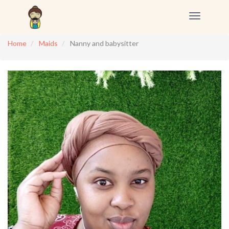
Toggle
navigation
Home
Maids
Nanny and babysitter