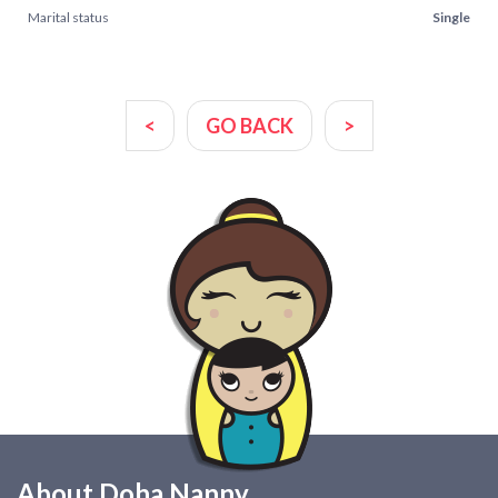
Marital status
Single
<
GO BACK
>
About Doha Nanny