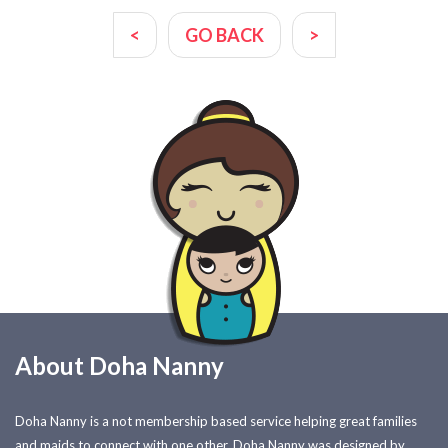
<
GO BACK
>
About Doha Nanny
Doha Nanny is a not membership based service helping great families
and maids to connect with one other. Doha Nanny was designed by