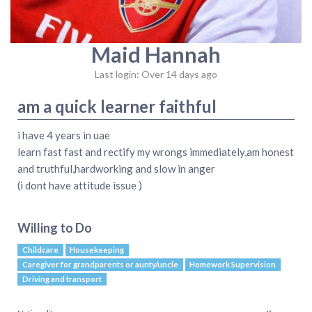
Maid Hannah
Last login: Over 14 days ago
am a quick learner faithful
i have 4 years in uae
learn fast fast and rectify my wrongs immediately,am honest
and truthful,hardworking and slow in anger
(i dont have attitude issue )
Willing to Do
Childcare
Housekeeping
Caregiver for grandparents or aunty/uncle
Homework Supervision
Driving and transport