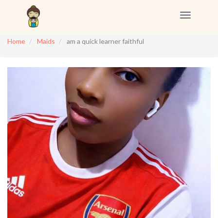
Toggle
navigation
Home
Maids
am a quick learner faithful