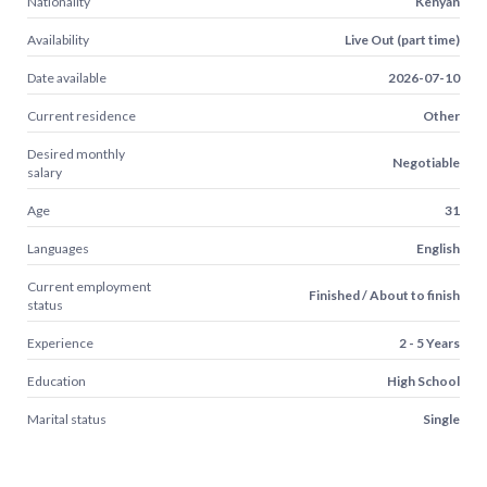
Nationality
Kenyan
Availability
Live Out (part time)
Date available
2026-07-10
Current residence
Other
Desired monthly
Negotiable
salary
Age
31
Languages
English
Current employment
Finished / About to finish
status
Experience
2 - 5 Years
Education
High School
Marital status
Single