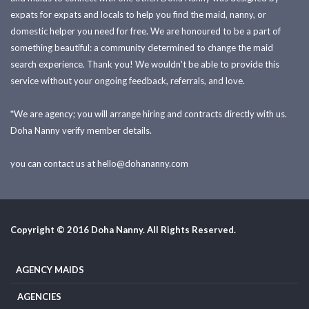
expats for expats and locals to help you find the maid, nanny, or
domestic helper you need for free. We are honoured to be a part of
something beautiful: a community determined to change the maid
search experience. Thank you! We wouldn't be able to provide this
service without your ongoing feedback, referrals, and love.
*We are agency; you will arrange hiring and contracts directly with us.
Doha Nanny verify member details.
you can contact us at
hello@dohananny.com
Copyright © 2016 Doha Nanny. All Rights Reserved.
AGENCY MAIDS
AGENCIES