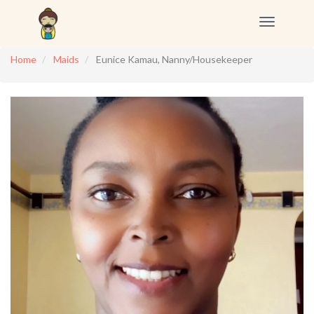
Toggle
navigation
Home
Maids
Eunice Kamau, Nanny/Housekeeper