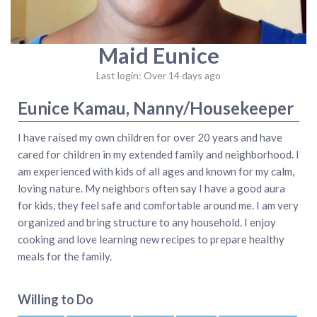
Maid Eunice
Last login: Over 14 days ago
Eunice Kamau, Nanny/Housekeeper
I have raised my own children for over 20 years and have
cared for children in my extended family and neighborhood. I
am experienced with kids of all ages and known for my calm,
loving nature. My neighbors often say I have a good aura
for kids, they feel safe and comfortable around me. I am very
organized and bring structure to any household. I enjoy
cooking and love learning new recipes to prepare healthy
meals for the family.
Willing to Do