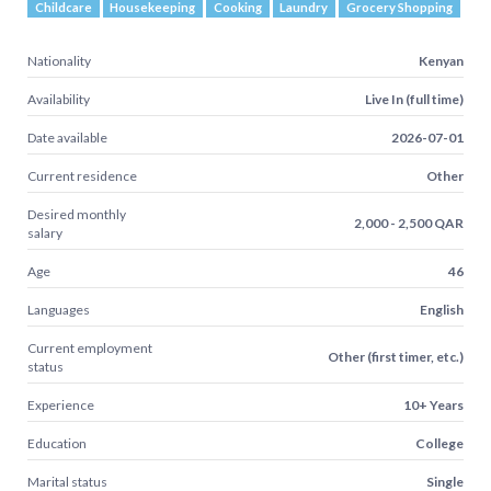
Childcare
Housekeeping
Cooking
Laundry
Grocery Shopping
Nationality
Kenyan
Availability
Live In (full time)
Date available
2026-07-01
Current residence
Other
Desired monthly
2,000 - 2,500 QAR
salary
Age
46
Languages
English
Current employment
Other (first timer, etc.)
status
Experience
10+ Years
Education
College
Marital status
Single