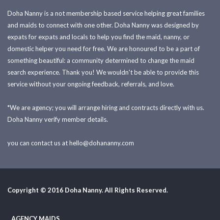
Doha Nanny is a not membership based service helping great families
and maids to connect with one other. Doha Nanny was designed by
expats for expats and locals to help you find the maid, nanny, or
domestic helper you need for free. We are honoured to be a part of
something beautiful: a community determined to change the maid
search experience. Thank you! We wouldn't be able to provide this
service without your ongoing feedback, referrals, and love.
*We are agency; you will arrange hiring and contracts directly with us.
Doha Nanny verify member details.
you can contact us at
hello@dohananny.com
Copyright © 2016 Doha Nanny. All Rights Reserved.
AGENCY MAIDS