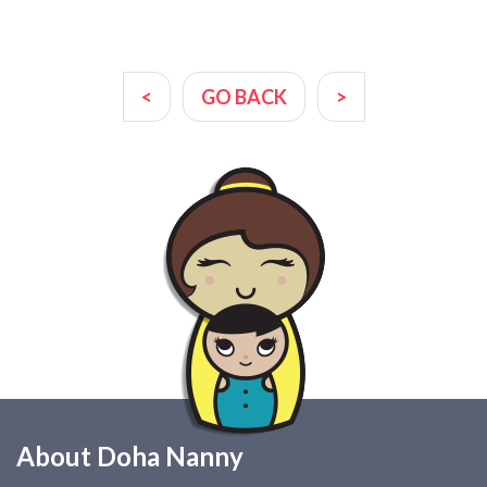
<
GO BACK
>
About Doha Nanny