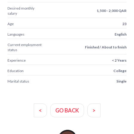
Desired monthly
1,500 - 2,000 QAR
salary
Age
23
Languages
English
Current employment
Finished / About to finish
status
Experience
< 2 Years
Education
College
Marital status
Single
<
GO BACK
>