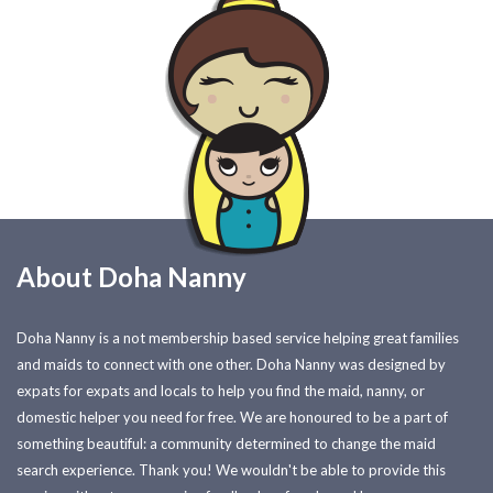
About Doha Nanny
Doha Nanny is a not membership based service helping great families
and maids to connect with one other. Doha Nanny was designed by
expats for expats and locals to help you find the maid, nanny, or
domestic helper you need for free. We are honoured to be a part of
something beautiful: a community determined to change the maid
search experience. Thank you! We wouldn't be able to provide this