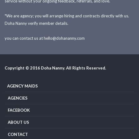
service without your ongoing feedback, referrals, and love.
*We are agency; you will arrange hiring and contracts directly with us.
Doha Nanny verify member details.
you can contact us at
hello@dohananny.com
Copyright © 2016 Doha Nanny. All Rights Reserved.
AGENCY MAIDS
AGENCIES
FACEBOOK
ABOUT US
CONTACT