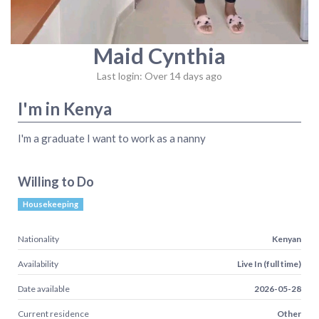
Maid Cynthia
Last login: Over 14 days ago
I'm in Kenya
I'm a graduate I want to work as a nanny
Willing to Do
Housekeeping
Nationality
Kenyan
Availability
Live In (full time)
Date available
2026-05-28
Current residence
Other