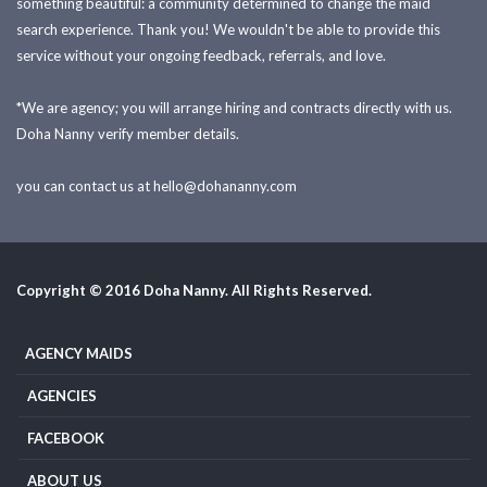
something beautiful: a community determined to change the maid
search experience. Thank you! We wouldn't be able to provide this
service without your ongoing feedback, referrals, and love.
*We are agency; you will arrange hiring and contracts directly with us.
Doha Nanny verify member details.
you can contact us at
hello@dohananny.com
Copyright © 2016 Doha Nanny. All Rights Reserved.
AGENCY MAIDS
AGENCIES
FACEBOOK
ABOUT US