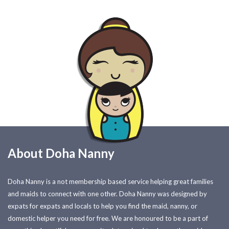
About Doha Nanny
Doha Nanny is a not membership based service helping great families
and maids to connect with one other. Doha Nanny was designed by
expats for expats and locals to help you find the maid, nanny, or
domestic helper you need for free. We are honoured to be a part of