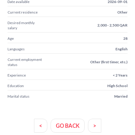
Date available
2026-09-01
Current residence
Other
Desired monthly
2,000 - 2,500 QAR
salary
Age
28
Languages
English
Current employment
Other (first timer, etc.)
status
Experience
< 2 Years
Education
High School
Marital status
Married
<
GO BACK
>