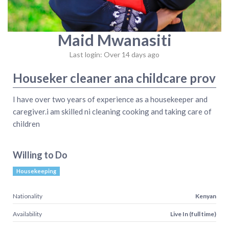
Maid Mwanasiti
Last login: Over 14 days ago
Houseker cleaner ana childcare prov
I have over two years of experience as a housekeeper and
caregiver.i am skilled ni cleaning cooking and taking care of
children
Willing to Do
Housekeeping
Nationality
Kenyan
Availability
Live In (full time)