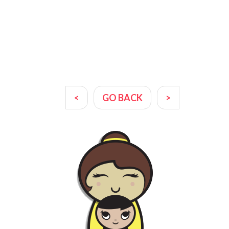
<
GO BACK
>