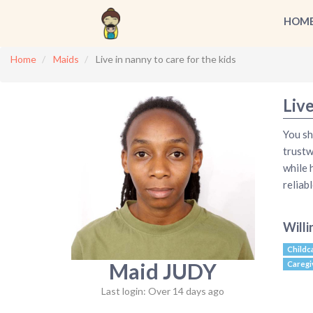
HOM
Home
Maids
Live in nanny to care for the kids
Live
You sh
trustw
while 
reliab
Willi
Childc
Maid JUDY
Caregi
Last login: Over 14 days ago