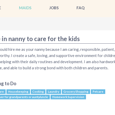
E
MAIDS
JOBS
FAQ
 in nanny to care for the kids
ould hire me as your nanny because I am caring, responsible, patient,
orthy. I create a safe, loving, and supportive environment for childr
helping with their daily routines and development. I am also hardwor
le, and able to build a strong bond with both children and parents.
ng to Do
are
Housekeeping
Cooking
Laundry
Grocery Shopping
Petcare
ver for grandparents or aunty/uncle
Homework Supervision