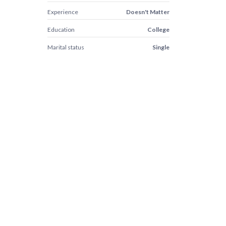
Experience
Doesn't Matter
Education
College
Marital status
Single