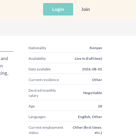
Login
Join
Nationality
Kenyan
 and
Availability
Live In (full time)
en
Date available
2026-08-01
king,
Current residence
Other
Desired monthly
Negotiable
salary
Age
28
Languages
English, Other
Current employment
Other (first timer,
status
etc.)