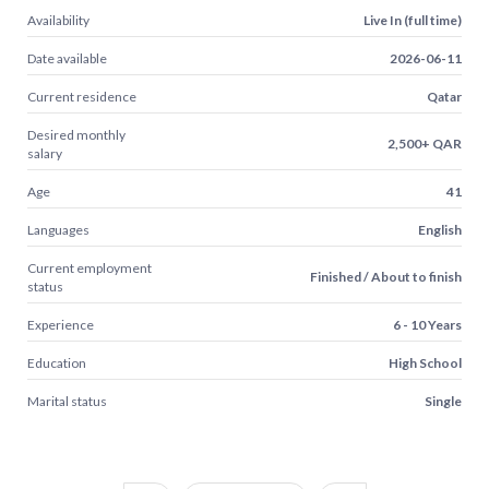
Availability
Live In (full time)
Date available
2026-06-11
Current residence
Qatar
Desired monthly
2,500+ QAR
salary
Age
41
Languages
English
Current employment
Finished / About to finish
status
Experience
6 - 10 Years
Education
High School
Marital status
Single