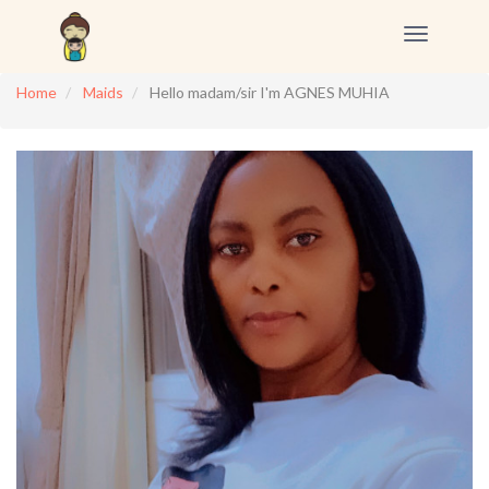
Toggle
navigation
Home
Maids
Hello madam/sir I'm AGNES MUHIA