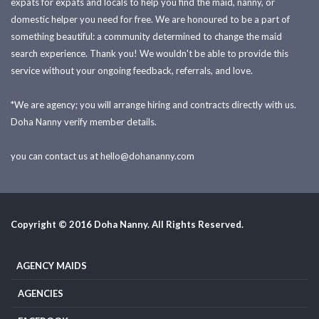
expats for expats and locals to help you find the maid, nanny, or
domestic helper you need for free. We are honoured to be a part of
something beautiful: a community determined to change the maid
search experience. Thank you! We wouldn't be able to provide this
service without your ongoing feedback, referrals, and love.
*We are agency; you will arrange hiring and contracts directly with us.
Doha Nanny verify member details.
you can contact us at
hello@dohananny.com
Copyright © 2016 Doha Nanny. All Rights Reserved.
AGENCY MAIDS
AGENCIES