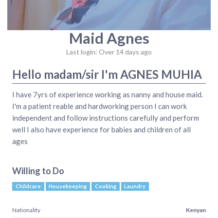
Maid Agnes
Last login: Over 14 days ago
Hello madam/sir I'm AGNES MUHIA
I have 7yrs of experience working as nanny and house maid.
I'm a patient reable and hardworking person I can work
independent and follow instructions carefully and perform
well I also have experience for babies and children of all
ages
Willing to Do
Childcare
Housekeeping
Cooking
Laundry
Nationality
Kenyan