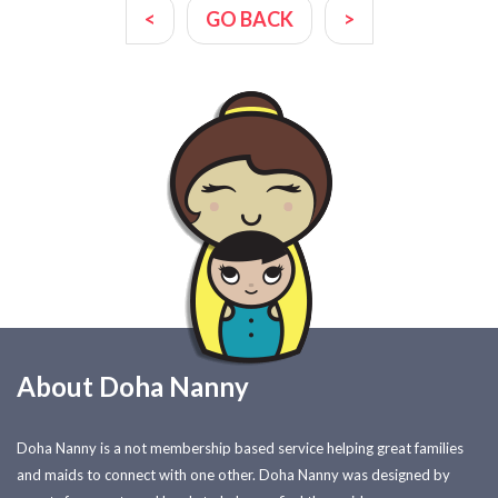
<
GO BACK
>
About Doha Nanny
Doha Nanny is a not membership based service helping great families
and maids to connect with one other. Doha Nanny was designed by