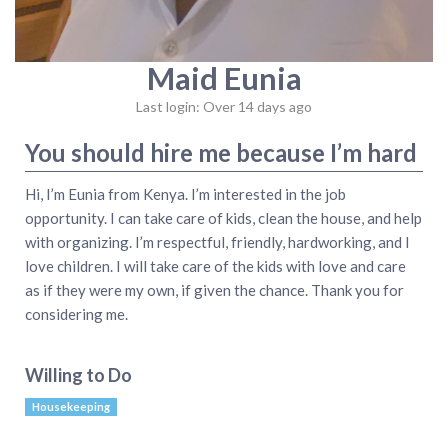
Maid Eunia
Last login: Over 14 days ago
You should hire me because I’m hard
Hi, I’m Eunia from Kenya. I’m interested in the job
opportunity. I can take care of kids, clean the house, and help
with organizing. I’m respectful, friendly, hardworking, and I
love children. I will take care of the kids with love and care
as if they were my own, if given the chance. Thank you for
considering me.
Willing to Do
Housekeeping