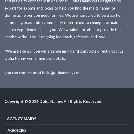
and maids to connect with one other. Doha Nanny was designed by
expats for expats and locals to help you find the maid, nanny, or
domestic helper you need for free. We are honoured to be a part of
something beautiful: a community determined to change the maid
search experience. Thank you! We wouldn't be able to provide this
service without your ongoing feedback, referrals, and love.
*We are agency; you will arrange hiring and contracts directly with us.
Doha Nanny verify member details.
you can contact us at
hello@dohananny.com
Copyright © 2016 Doha Nanny. All Rights Reserved.
AGENCY MAIDS
AGENCIES