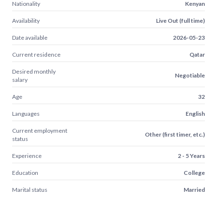
Nationality
Kenyan
Availability
Live Out (full time)
Date available
2026-05-23
Current residence
Qatar
Desired monthly
Negotiable
salary
Age
32
Languages
English
Current employment
Other (first timer, etc.)
status
Experience
2 - 5 Years
Education
College
Marital status
Married