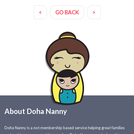
<
GO BACK
>
About Doha Nanny
Doha Nanny is a not membership based service helping great families