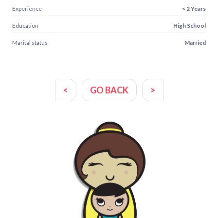
Experience
< 2 Years
Education
High School
Marital status
Married
<
GO BACK
>