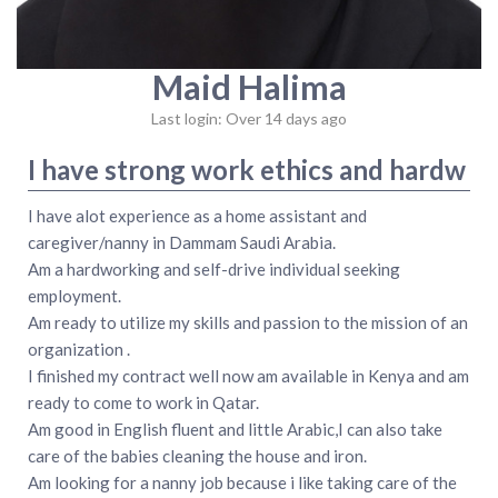
Maid Halima
Last login: Over 14 days ago
I have strong work ethics and hardw
I have alot experience as a home assistant and
caregiver/nanny in Dammam Saudi Arabia.
Am a hardworking and self-drive individual seeking
employment.
Am ready to utilize my skills and passion to the mission of an
organization .
I finished my contract well now am available in Kenya and am
ready to come to work in Qatar.
Am good in English fluent and little Arabic,I can also take
care of the babies cleaning the house and iron.
Am looking for a nanny job because i like taking care of the