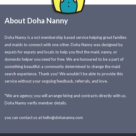
About Doha Nanny
Doha Nanny is a not membership based service helping great families
and maids to connect with one other. Doha Nanny was designed by
expats for expats and locals to help you find the maid, nanny, or
domestic helper you need for free. We are honoured to be a part of
something beautiful: a community determined to change the maid
search experience. Thank you! We wouldn't be able to provide this
service without your ongoing feedback, referrals, and love.
*We are agency; you will arrange hiring and contracts directly with us.
Doha Nanny verify member details.
you can contact us at
hello@dohananny.com