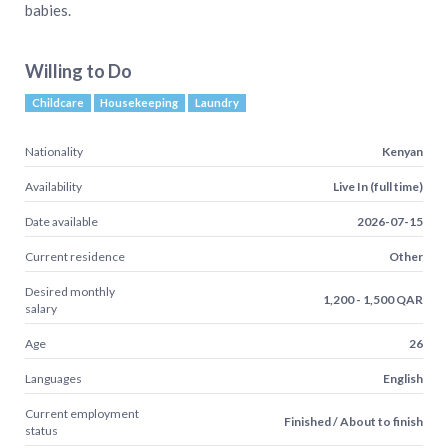
babies.
Willing to Do
Childcare
Housekeeping
Laundry
Nationality
Kenyan
Availability
Live In (full time)
Date available
2026-07-15
Current residence
Other
Desired monthly
1,200 - 1,500 QAR
salary
Age
26
Languages
English
Current employment
Finished / About to finish
status