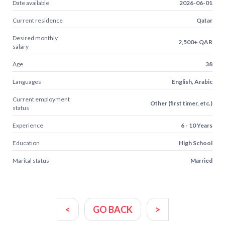
Date available
2026-06-01
Current residence
Qatar
Desired monthly
2,500+ QAR
salary
Age
38
Languages
English, Arabic
Current employment
Other (first timer, etc.)
status
Experience
6 - 10 Years
Education
High School
Marital status
Married
<
GO BACK
>