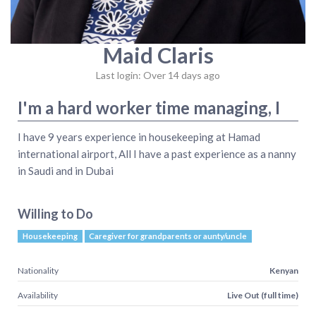
Maid Claris
Last login: Over 14 days ago
I'm a hard worker time managing, I
I have 9 years experience in housekeeping at Hamad
international airport, All I have a past experience as a nanny
in Saudi and in Dubai
Willing to Do
Housekeeping
Caregiver for grandparents or aunty/uncle
Nationality
Kenyan
Availability
Live Out (full time)