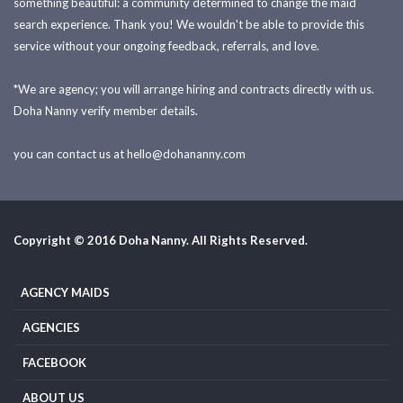
something beautiful: a community determined to change the maid
search experience. Thank you! We wouldn't be able to provide this
service without your ongoing feedback, referrals, and love.
*We are agency; you will arrange hiring and contracts directly with us.
Doha Nanny verify member details.
you can contact us at
hello@dohananny.com
Copyright © 2016 Doha Nanny. All Rights Reserved.
AGENCY MAIDS
AGENCIES
FACEBOOK
ABOUT US