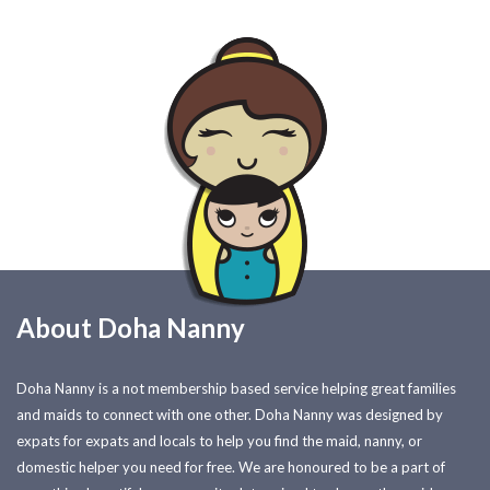
About Doha Nanny
Doha Nanny is a not membership based service helping great families
and maids to connect with one other. Doha Nanny was designed by
expats for expats and locals to help you find the maid, nanny, or
domestic helper you need for free. We are honoured to be a part of