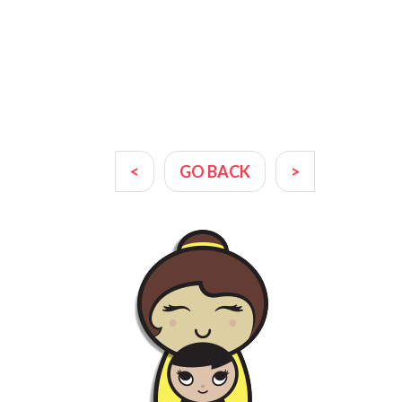
<
GO BACK
>