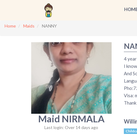
HOM
Home
Maids
NANNY
NA
4 year
I know
And So
Langua
Pho:7
Visa: 
Thank 
Maid NIRMALA
Willi
Last login: Over 14 days ago
Childc