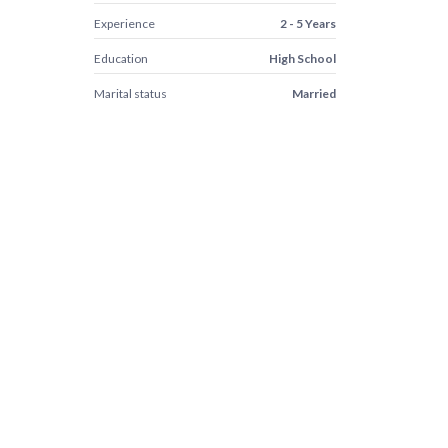
Experience
2 - 5 Years
Education
High School
Marital status
Married