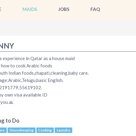
E
MAIDS
JOBS
FAQ
NNY
s experience in Qatar as a house maid
 how to cook Arabic foods
uth Indian foods,chapati,cleaning,baby care.
ge:Arabic,Telugu,basic English.
2191779,55619102.
my own visa available ID
you 🙏
ng to Do
are
Housekeeping
Cooking
Laundry