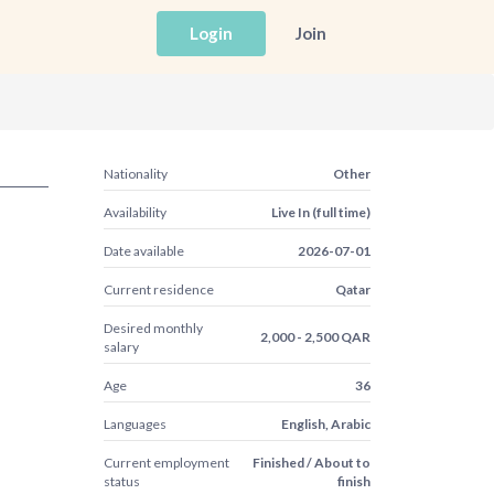
Login
Join
Nationality
Other
Availability
Live In (full time)
Date available
2026-07-01
Current residence
Qatar
Desired monthly
2,000 - 2,500 QAR
salary
Age
36
Languages
English, Arabic
Current employment
Finished / About to
status
finish