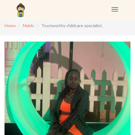
Toggle
navigation
Home
Maids
Trustworthy childcare specialist.