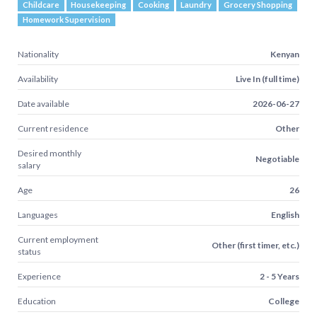
Childcare
Housekeeping
Cooking
Laundry
Grocery Shopping
Homework Supervision
Nationality
Kenyan
Availability
Live In (full time)
Date available
2026-06-27
Current residence
Other
Desired monthly
Negotiable
salary
Age
26
Languages
English
Current employment
Other (first timer, etc.)
status
Experience
2 - 5 Years
Education
College