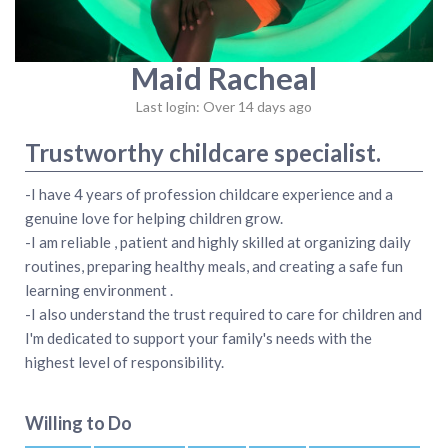
Maid Racheal
Last login: Over 14 days ago
Trustworthy childcare specialist.
-I have 4 years of profession childcare experience and a
genuine love for helping children grow.
-I am reliable , patient and highly skilled at organizing daily
routines, preparing healthy meals, and creating a safe fun
learning environment .
-I also understand the trust required to care for children and
I'm dedicated to support your family's needs with the
highest level of responsibility.
Willing to Do