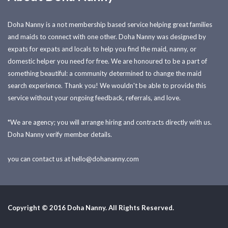
Doha Nanny is a not membership based service helping great families
and maids to connect with one other. Doha Nanny was designed by
expats for expats and locals to help you find the maid, nanny, or
domestic helper you need for free. We are honoured to be a part of
something beautiful: a community determined to change the maid
search experience. Thank you! We wouldn't be able to provide this
service without your ongoing feedback, referrals, and love.
*We are agency; you will arrange hiring and contracts directly with us.
Doha Nanny verify member details.
you can contact us at
hello@dohananny.com
Copyright © 2016 Doha Nanny. All Rights Reserved.