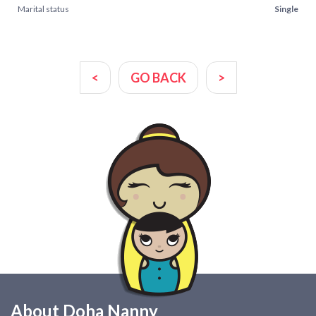
Marital status
Single
<
GO BACK
>
About Doha Nanny