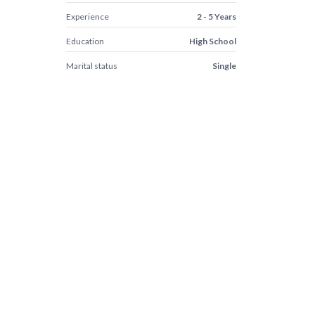
Experience
2 - 5 Years
Education
High School
Marital status
Single