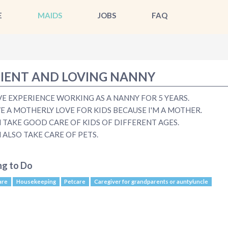
E
MAIDS
JOBS
FAQ
IENT AND LOVING NANNY
AVE EXPERIENCE WORKING AS A NANNY FOR 5 YEARS.
VE A MOTHERLY LOVE FOR KIDS BECAUSE I'M A MOTHER.
N TAKE GOOD CARE OF KIDS OF DIFFERENT AGES.
N ALSO TAKE CARE OF PETS.
ng to Do
are
Housekeeping
Petcare
Caregiver for grandparents or aunty/uncle