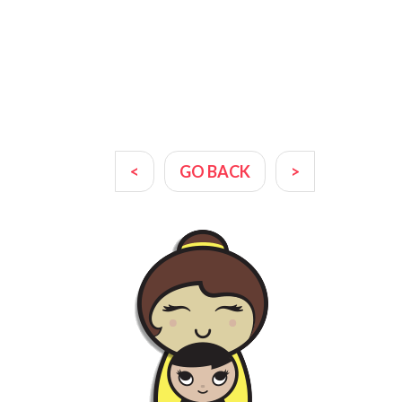
<
GO BACK
>