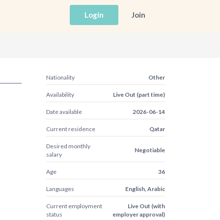
Login
Join
Nationality
Other
Availability
Live Out (part time)
Date available
2026-06-14
Current residence
Qatar
Desired monthly
Negotiable
salary
Age
36
Languages
English, Arabic
Current employment
Live Out (with
status
employer approval)