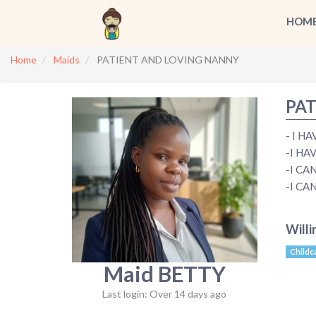
HOM
Home
Maids
PATIENT AND LOVING NANNY
PAT
- I H
-I HA
-I CA
-I CA
Willi
Childc
Maid BETTY
Last login: Over 14 days ago