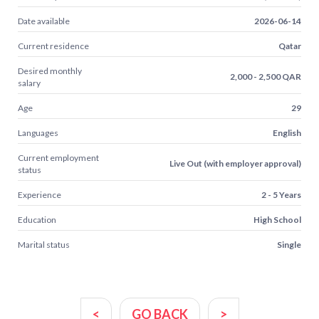
Date available
2026-06-14
Current residence
Qatar
Desired monthly
2,000 - 2,500 QAR
salary
Age
29
Languages
English
Current employment
Live Out (with employer approval)
status
Experience
2 - 5 Years
Education
High School
Marital status
Single
<
GO BACK
>