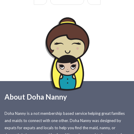
About Doha Nanny
Doha Nanny is a not membership based service helping great families
and maids to connect with one other. Doha Nanny was designed by
expats for expats and locals to help you find the maid, nanny, or