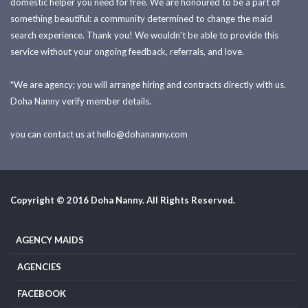
domestic helper you need for free. We are honoured to be a part of
something beautiful: a community determined to change the maid
search experience. Thank you! We wouldn't be able to provide this
service without your ongoing feedback, referrals, and love.
*We are agency; you will arrange hiring and contracts directly with us.
Doha Nanny verify member details.
you can contact us at
hello@dohananny.com
Copyright © 2016 Doha Nanny. All Rights Reserved.
AGENCY MAIDS
AGENCIES
FACEBOOK