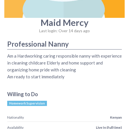
Maid Mercy
Last login: Over 14 days ago
Professional Nanny
Am a Hardworking caring responsible nanny with experience
in cleaning childcare Elderly and home support and
organizing home pride with cleaning
Am ready to start immediately
Willing to Do
Homework Supervision
Nationality
Kenyan
Availability
Live In (full time)