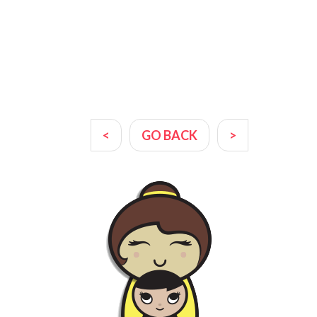
<
GO BACK
>