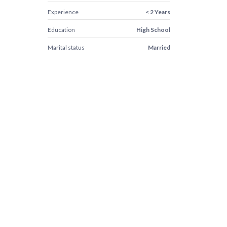
Experience
< 2 Years
Education
High School
Marital status
Married