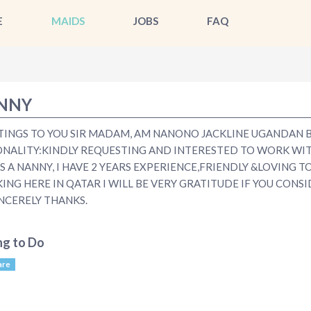
E
MAIDS
JOBS
FAQ
NNY
TINGS TO YOU SIR MADAM, AM NANONO JACKLINE UGANDAN 
ONALITY:KINDLY REQUESTING AND INTERESTED TO WORK WI
S A NANNY, I HAVE 2 YEARS EXPERIENCE,FRIENDLY &LOVING T
NG HERE IN QATAR I WILL BE VERY GRATITUDE IF YOU CONS
NCERELY THANKS.
ng to Do
are