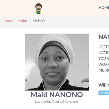
HOM
Home
Maids
NANNY
NA
GREE
NATI
YOU A
WORKI
ME SI
Willi
Maid NANONO
Childc
Last login: Over 14 days ago