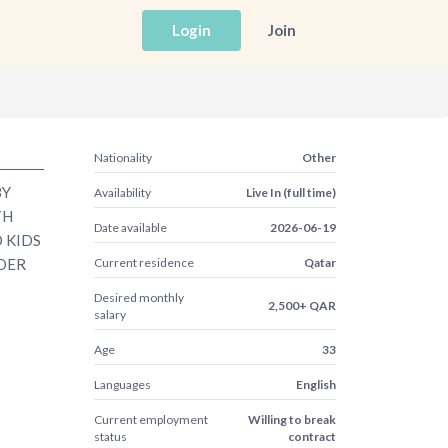
Login
Join
Nationality
Other
BY
Availability
Live In (full time)
TH
Date available
2026-06-19
O KIDS
IDER
Current residence
Qatar
Desired monthly
2,500+ QAR
salary
Age
33
Languages
English
Current employment
Willing to break
status
contract