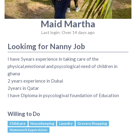
Maid Martha
Last login: Over 14 days ago
Lookimg for Nanny Job
I have 5years experience in taking care of the
physical,emotional and psycological need of children in
ghana
2 years experience in Dubai
2years in Qatar
I have Diploma in psycologival foundation of Education
Willing to Do
Childcare
Housekeeping
Laundry
Grocery Shopping
Homework Supervision