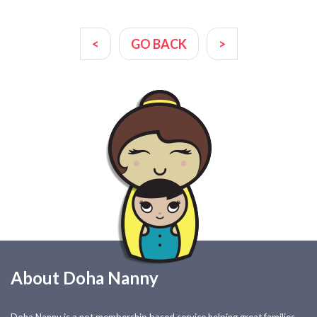
<
GO BACK
>
About Doha Nanny