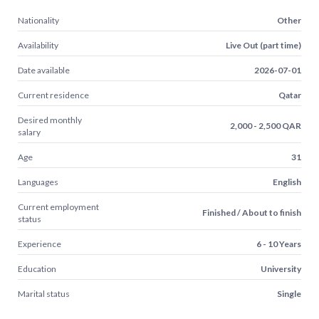
Nationality
Other
Availability
Live Out (part time)
Date available
2026-07-01
Current residence
Qatar
Desired monthly
2,000 - 2,500 QAR
salary
Age
31
Languages
English
Current employment
Finished / About to finish
status
Experience
6 - 10 Years
Education
University
Marital status
Single