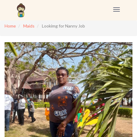
Toggle
navigation
Home
Maids
Lookimg for Nanny Job