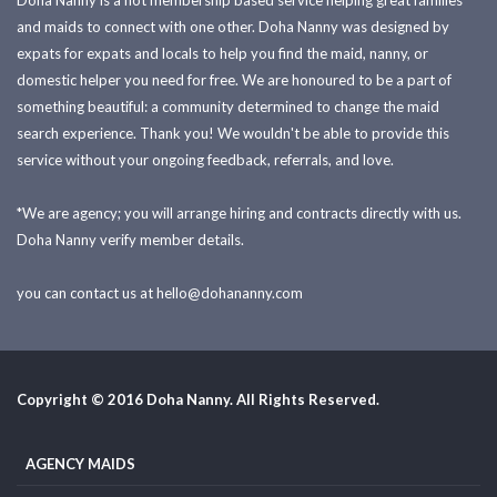
Doha Nanny is a not membership based service helping great families
and maids to connect with one other. Doha Nanny was designed by
expats for expats and locals to help you find the maid, nanny, or
domestic helper you need for free. We are honoured to be a part of
something beautiful: a community determined to change the maid
search experience. Thank you! We wouldn't be able to provide this
service without your ongoing feedback, referrals, and love.
*We are agency; you will arrange hiring and contracts directly with us.
Doha Nanny verify member details.
you can contact us at
hello@dohananny.com
Copyright © 2016 Doha Nanny. All Rights Reserved.
AGENCY MAIDS