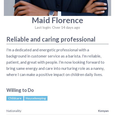
Maid Florence
Last login: Over 14 days ago
Reliable and caring professional
I'm a dedicated and energetic professional with a
background in customer service as a barista. I'm reliable,
patient, and great with people. I'm now looking forward to
bring same energy and care into nurturing role as a nanny,
where I can make a positive impact on children daily lives.
Willing to Do
Childcare
Housekeeping
Nationality
Kenyan