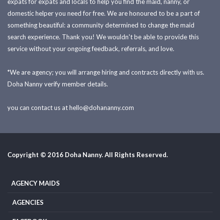
expats for expats and locals to help you find the maid, nanny, or
domestic helper you need for free. We are honoured to be a part of
something beautiful: a community determined to change the maid
search experience. Thank you! We wouldn't be able to provide this
service without your ongoing feedback, referrals, and love.
*We are agency; you will arrange hiring and contracts directly with us.
Doha Nanny verify member details.
you can contact us at
hello@dohananny.com
Copyright © 2016 Doha Nanny. All Rights Reserved.
AGENCY MAIDS
AGENCIES