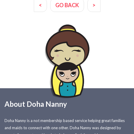
<
GO BACK
>
About Doha Nanny
Doha Nanny is a not membership based service helping great families
and maids to connect with one other. Doha Nanny was designed by