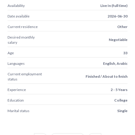
Availability
Live In (full time)
Date available
2026-06-30
Current residence
Other
Desired monthly
Negotiable
salary
Age
33
Languages
English, Arabic
Current employment
Finished / About to finish
status
Experience
2 - 5 Years
Education
College
Marital status
Single