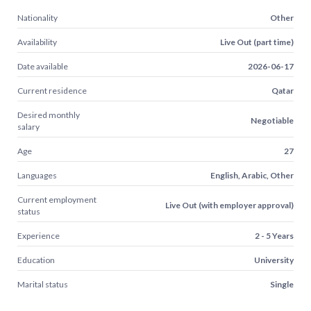
Nationality
Other
Availability
Live Out (part time)
Date available
2026-06-17
Current residence
Qatar
Desired monthly
Negotiable
salary
Age
27
Languages
English, Arabic, Other
Current employment
Live Out (with employer approval)
status
Experience
2 - 5 Years
Education
University
Marital status
Single