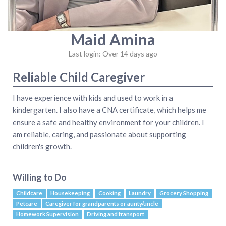
Maid Amina
Last login: Over 14 days ago
Reliable Child Caregiver
I have experience with kids and used to work in a
kindergarten. I also have a CNA certificate, which helps me
ensure a safe and healthy environment for your children. I
am reliable, caring, and passionate about supporting
children's growth.
Willing to Do
Childcare
Housekeeping
Cooking
Laundry
Grocery Shopping
Petcare
Caregiver for grandparents or aunty/uncle
Homework Supervision
Driving and transport