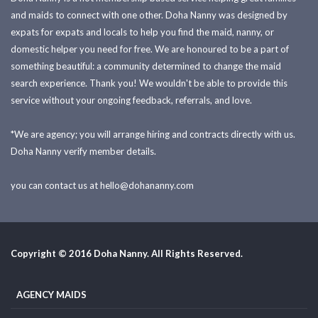
and maids to connect with one other. Doha Nanny was designed by
expats for expats and locals to help you find the maid, nanny, or
domestic helper you need for free. We are honoured to be a part of
something beautiful: a community determined to change the maid
search experience. Thank you! We wouldn't be able to provide this
service without your ongoing feedback, referrals, and love.
*We are agency; you will arrange hiring and contracts directly with us.
Doha Nanny verify member details.
you can contact us at
hello@dohananny.com
Copyright © 2016 Doha Nanny. All Rights Reserved.
AGENCY MAIDS