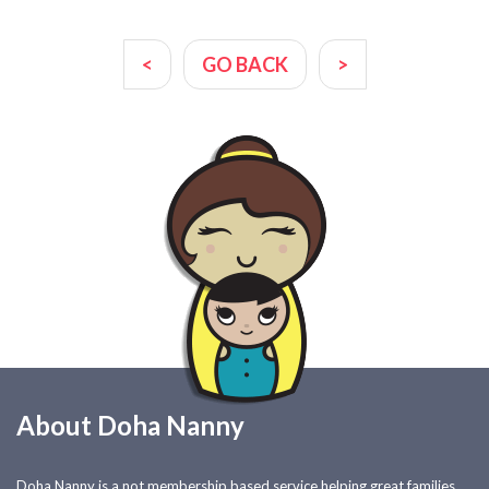
<
GO BACK
>
About Doha Nanny
Doha Nanny is a not membership based service helping great families