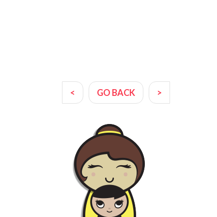
<
GO BACK
>