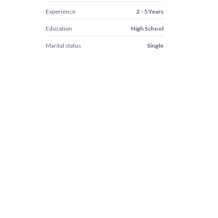
Experience
2 - 5 Years
Education
High School
Marital status
Single