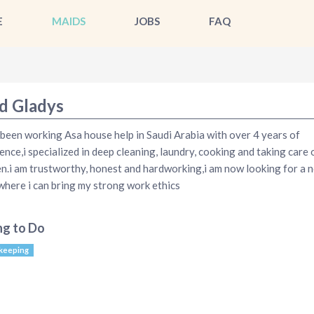
E
MAIDS
JOBS
FAQ
d Gladys
 been working Asa house help in Saudi Arabia with over 4 years of
ence,i specialized in deep cleaning, laundry, cooking and taking care 
en.i am trustworthy, honest and hardworking,i am now looking for a 
here i can bring my strong work ethics
ng to Do
keeping