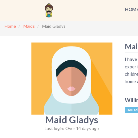
HOM
Home
Maids
Maid Gladys
Mai
I have
experi
childr
home w
Willi
House
Maid Gladys
Last login: Over 14 days ago