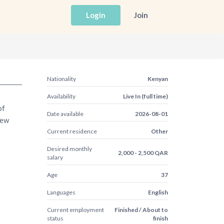
Login
Join
Nationality
Kenyan
Availability
Live In (full time)
of
Date available
2026-08-01
new
Current residence
Other
Desired monthly
2,000 - 2,500 QAR
salary
Age
37
Languages
English
Current employment
Finished / About to
status
finish