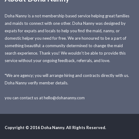
Doha Nanny is a not membership based service helping great families
and maids to connect with one other. Doha Nanny was designed by
expats for expats and locals to help you find the maid, nanny, or
domestic helper you need for free. We are honoured to be a part of
something beautiful: a community determined to change the maid
search experience. Thank you! We wouldn't be able to provide this
service without your ongoing feedback, referrals, and love.
*We are agency; you will arrange hiring and contracts directly with us.
Doha Nanny verify member details.
you can contact us at
hello@dohananny.com
Copyright © 2016 Doha Nanny. All Rights Reserved.