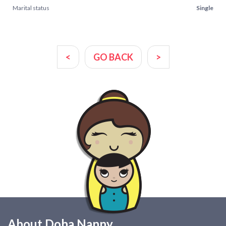
Marital status
Single
<
GO BACK
>
About Doha Nanny