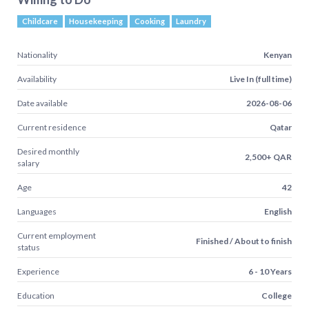
Childcare
Housekeeping
Cooking
Laundry
Nationality
Kenyan
Availability
Live In (full time)
Date available
2026-08-06
Current residence
Qatar
Desired monthly
2,500+ QAR
salary
Age
42
Languages
English
Current employment
Finished / About to finish
status
Experience
6 - 10 Years
Education
College