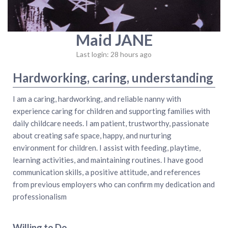
Maid JANE
Last login: 28 hours ago
Hardworking, caring, understanding
I am a caring, hardworking, and reliable nanny with
experience caring for children and supporting families with
daily childcare needs. I am patient, trustworthy, passionate
about creating safe space, happy, and nurturing
environment for children. I assist with feeding, playtime,
learning activities, and maintaining routines. I have good
communication skills, a positive attitude, and references
from previous employers who can confirm my dedication and
professionalism
Willing to Do