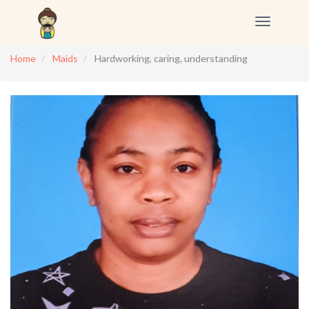
Toggle
navigation
Home
Maids
Hardworking, caring, understanding