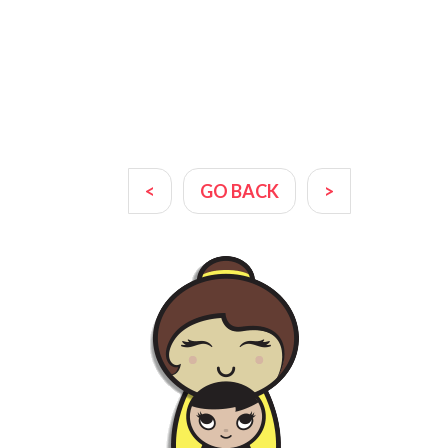
<
GO BACK
>