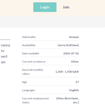
Login
Join
Nationality
Kenyan
g nanny
Availability
Live In (full time)
 to
Date available
2026-07-01
 well
I am
Current residence
Other
Desired monthly
1,200 - 1,500 QAR
salary
Age
27
Languages
English
Current employment
Other (first timer,
status
etc.)