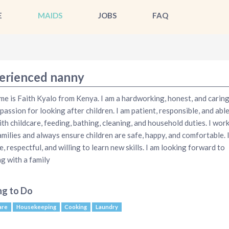
E
MAIDS
JOBS
FAQ
erienced nanny
e is Faith Kyalo from Kenya. I am a hardworking, honest, and carin
 passion for looking after children. I am patient, responsible, and able
ith childcare, feeding, bathing, cleaning, and household duties. I work
amilies and always ensure children are safe, happy, and comfortable. 
e, respectful, and willing to learn new skills. I am looking forward to
g with a family
ng to Do
are
Housekeeping
Cooking
Laundry