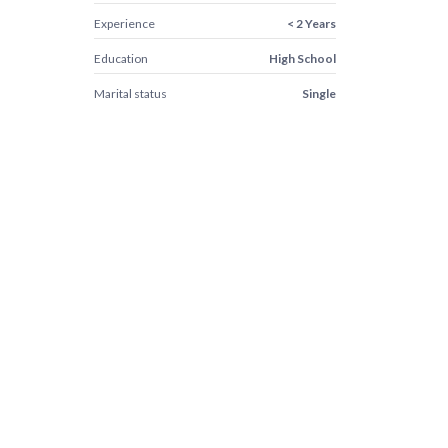
Experience
< 2 Years
Education
High School
Marital status
Single