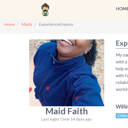
HOM
Home
Maids
Experienced nanny
Exp
My nam
with a
help w
with f
reliabl
workin
Willi
Maid Faith
Childc
Last login: Over 14 days ago