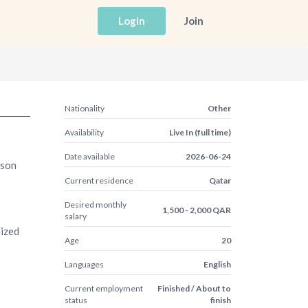
Login
Join
Nationality
Other
Availability
Live In (full time)
Date available
2026-06-24
rson
Current residence
Qatar
Desired monthly
1,500 - 2,000 QAR
salary
nized
Age
20
Languages
English
Current employment
Finished / About to
status
finish