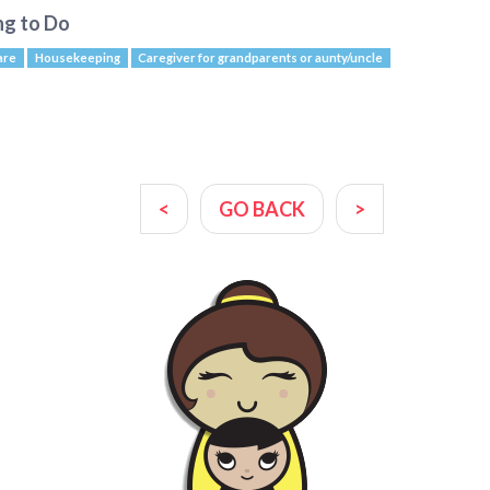
ng to Do
are
Housekeeping
Caregiver for grandparents or aunty/uncle
<
GO BACK
>