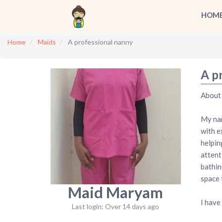
HOM
Home
Maids
A professional nanny
A p
About
My nam
with e
helpin
attent
bathin
space 
Maid Maryam
I have
Last login: Over 14 days ago