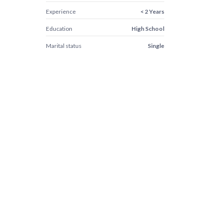
Experience
< 2 Years
Education
High School
Marital status
Single