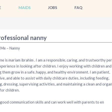
E
MAIDS
JOBS
FAQ
rofessional nanny
 Me – Nanny
e is mariam ibrahim . I am a responsible, caring, and trustworthy pe
xperience in looking after children. I enjoy working with children and
g them grow in a safe, happy, and healthy environment. I am patient,
ive, and able to assist with daily childcare duties, including feeding,
g, dressing, supervising activities, and maintaining a clean and orga
for children.
 good communication skills and can work well with parents to en