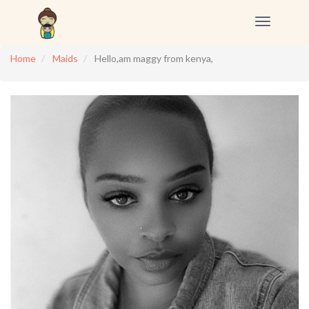
Toggle
navigation
Home
Maids
Hello,am maggy from kenya,