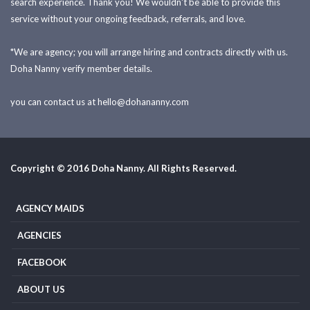
search experience. Thank you! We wouldn't be able to provide this
service without your ongoing feedback, referrals, and love.
*We are agency; you will arrange hiring and contracts directly with us.
Doha Nanny verify member details.
you can contact us at
hello@dohananny.com
Copyright © 2016 Doha Nanny. All Rights Reserved.
AGENCY MAIDS
AGENCIES
FACEBOOK
ABOUT US