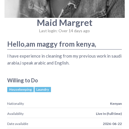
Maid Margret
Last login: Over 14 days ago
Hello,am maggy from kenya,
I have experience in cleaning from my previous work in saudi
arabia,i speak arabic and English.
Willing to Do
Housekeeping
Laundry
Nationality
Kenyan
Availability
Live In (full time)
Date available
2026-06-22