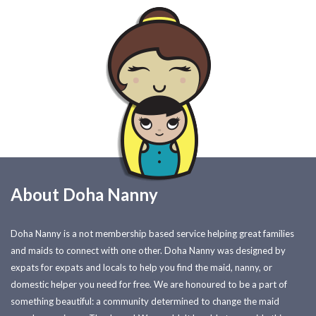
About Doha Nanny
Doha Nanny is a not membership based service helping great families
and maids to connect with one other. Doha Nanny was designed by
expats for expats and locals to help you find the maid, nanny, or
domestic helper you need for free. We are honoured to be a part of
something beautiful: a community determined to change the maid