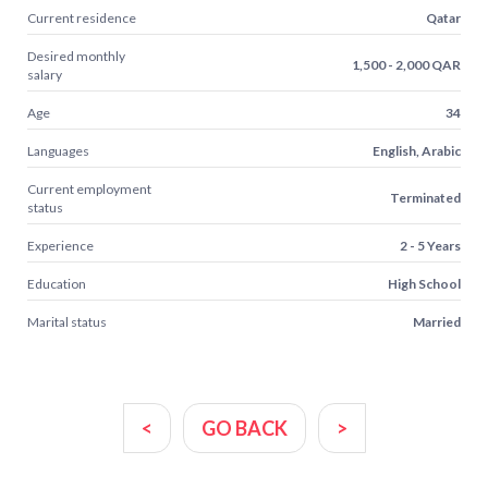
Current residence
Qatar
Desired monthly
1,500 - 2,000 QAR
salary
Age
34
Languages
English, Arabic
Current employment
Terminated
status
Experience
2 - 5 Years
Education
High School
Marital status
Married
<
GO BACK
>