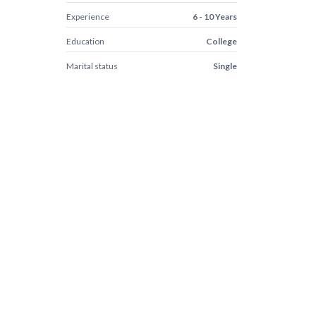
Experience
6 - 10 Years
Education
College
Marital status
Single