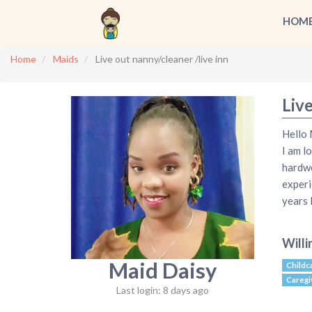
HOM
Home
Maids
Live out nanny/cleaner /live inn
Live
Hello 
I am l
hardwo
experi
years
Willi
Maid Daisy
Childc
Caregi
Last login: 8 days ago