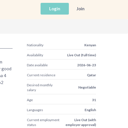
Login
Join
Nationality
Kenyan
Availability
Live Out (full time)
am
Date available
2026-06-23
ry good
ha 4
Current residence
Qatar
62
Desired monthly
Negotiable
salary
Age
31
Languages
English
Current employment
Live Out (with
status
employer approval)