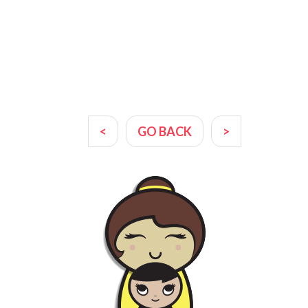
<
GO BACK
>