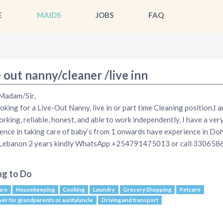
E
MAIDS
JOBS
FAQ
 out nanny/cleaner /live inn
Madam/Sir,
ooking for a Live-Out Nanny, live in or part time Cleaning position,I 
rking, reliable, honest, and able to work independently. I have a ve
ence in taking care of baby’s from 1 onwards have experience in Do
 Lebanon 2 years kindly WhatsApp +254791475013 or call 330658
ng to Do
are
Housekeeping
Cooking
Laundry
Grocery Shopping
Petcare
ver for grandparents or aunty/uncle
Driving and transport