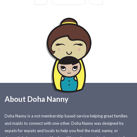
About Doha Nanny
Doha Nanny is a not membership based service helping great families
and maids to connect with one other. Doha Nanny was designed by
expats for expats and locals to help you find the maid, nanny, or