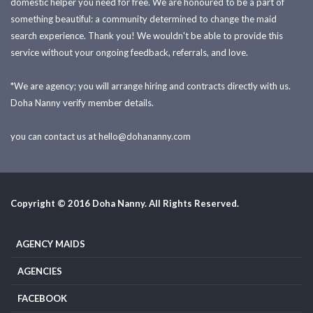
domestic helper you need for free. We are honoured to be a part of
something beautiful: a community determined to change the maid
search experience. Thank you! We wouldn't be able to provide this
service without your ongoing feedback, referrals, and love.
*We are agency; you will arrange hiring and contracts directly with us.
Doha Nanny verify member details.
you can contact us at
hello@dohananny.com
Copyright © 2016 Doha Nanny. All Rights Reserved.
AGENCY MAIDS
AGENCIES
FACEBOOK