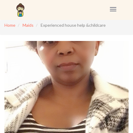
Toggle
navigation
Home
Maids
Experienced house help &childcare