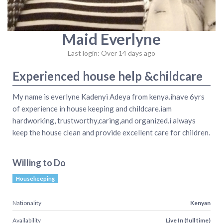
Maid Everlyne
Last login: Over 14 days ago
Experienced house help &childcare
My name is everlyne Kadenyi Adeya from kenya.ihave 6yrs
of experience in house keeping and childcare.iam
hardworking, trustworthy,caring,and organized.i always
keep the house clean and provide excellent care for children.
Willing to Do
Housekeeping
Nationality
Kenyan
Availability
Live In (full time)