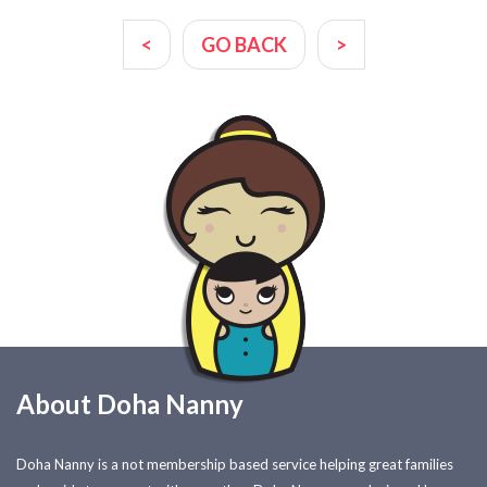
<
GO BACK
>
About Doha Nanny
Doha Nanny is a not membership based service helping great families