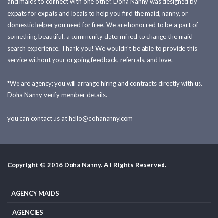
and maids to connect with one other. Doha Nanny was designed by
expats for expats and locals to help you find the maid, nanny, or
domestic helper you need for free. We are honoured to be a part of
something beautiful: a community determined to change the maid
search experience. Thank you! We wouldn't be able to provide this
service without your ongoing feedback, referrals, and love.
*We are agency; you will arrange hiring and contracts directly with us.
Doha Nanny verify member details.
you can contact us at
hello@dohananny.com
Copyright © 2016 Doha Nanny. All Rights Reserved.
AGENCY MAIDS
AGENCIES