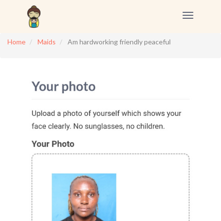
Toggle
navigation
Home
Maids
Am hardworking friendly peaceful