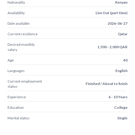
Nationality
Kenyan
Availability
Live Out (part time)
Date available
2026-06-27
Current residence
Qatar
Desired monthly
1,500 - 2,000 QAR
salary
Age
40
Languages
English
Current employment
Finished / About to finish
status
Experience
6 - 10 Years
Education
College
Marital status
Single