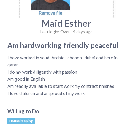
Maid Esther
Last login: Over 14 days ago
Am hardworking friendly peaceful
I have worked in saudi Arabia .lebanon ..dubai and here in
qatar
I do my work diligently with passion
Am good in English
Am readily available to start work my contract finished
I love children and am proud of my work
Willing to Do
Housekeeping