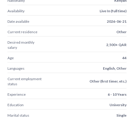
Nationality
Kenyan
Availability
Live In (full time)
Date available
2026-06-21
Current residence
Other
Desired monthly
2,500+ QAR
salary
Age
44
Languages
English, Other
Current employment
Other (first timer, etc.)
status
Experience
6 - 10 Years
Education
University
Marital status
Single