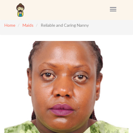
Toggle
navigation
Home
Maids
Reliable and Caring Nanny