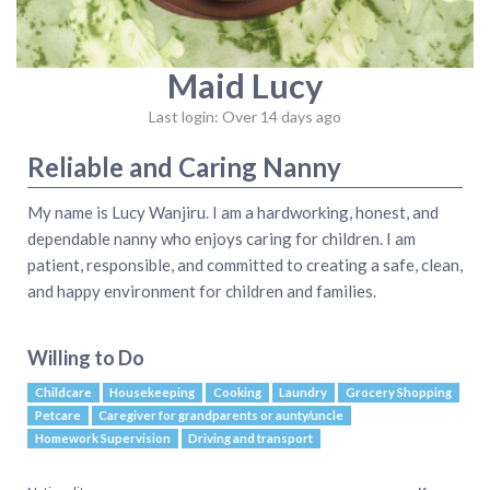
Maid Lucy
Last login: Over 14 days ago
Reliable and Caring Nanny
My name is Lucy Wanjiru. I am a hardworking, honest, and
dependable nanny who enjoys caring for children. I am
patient, responsible, and committed to creating a safe, clean,
and happy environment for children and families.
Willing to Do
Childcare
Housekeeping
Cooking
Laundry
Grocery Shopping
Petcare
Caregiver for grandparents or aunty/uncle
Homework Supervision
Driving and transport