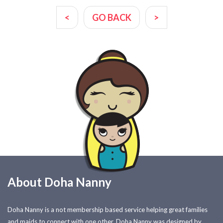
<
GO BACK
>
About Doha Nanny
Doha Nanny is a not membership based service helping great families
and maids to connect with one other. Doha Nanny was designed by