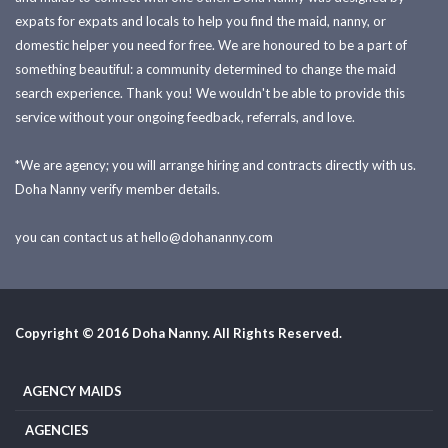
expats for expats and locals to help you find the maid, nanny, or
domestic helper you need for free. We are honoured to be a part of
something beautiful: a community determined to change the maid
search experience. Thank you! We wouldn't be able to provide this
service without your ongoing feedback, referrals, and love.
*We are agency; you will arrange hiring and contracts directly with us.
Doha Nanny verify member details.
you can contact us at
hello@dohananny.com
Copyright © 2016 Doha Nanny. All Rights Reserved.
AGENCY MAIDS
AGENCIES