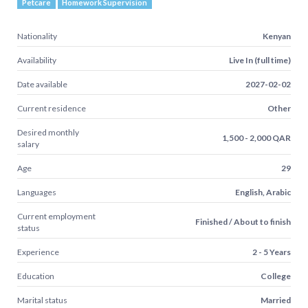
Petcare
Homework Supervision
Nationality
Kenyan
Availability
Live In (full time)
Date available
2027-02-02
Current residence
Other
Desired monthly
1,500 - 2,000 QAR
salary
Age
29
Languages
English, Arabic
Current employment
Finished / About to finish
status
Experience
2 - 5 Years
Education
College
Marital status
Married