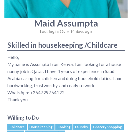
Maid Assumpta
Last login: Over 14 days ago
Skilled in housekeeping /Childcare
Hello,
My name is Assumpta from Kenya. I am looking for a house
nanny job in Qatar. I have 4 years of experience in Saudi
Arabia caring for children and doing household duties. I am
hardworking, trustworthy, and ready to work.
WhatsApp: +254729754122
Thank you.
Willing to Do
Childcare
Housekeeping
Cooking
Laundry
Grocery Shopping