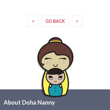
<
GO BACK
>
About Doha Nanny