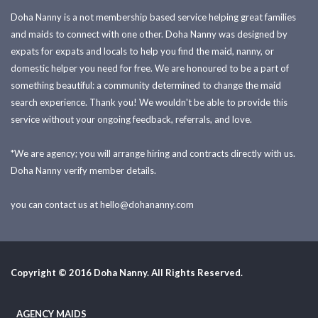
Doha Nanny is a not membership based service helping great families
and maids to connect with one other. Doha Nanny was designed by
expats for expats and locals to help you find the maid, nanny, or
domestic helper you need for free. We are honoured to be a part of
something beautiful: a community determined to change the maid
search experience. Thank you! We wouldn't be able to provide this
service without your ongoing feedback, referrals, and love.
*We are agency; you will arrange hiring and contracts directly with us.
Doha Nanny verify member details.
you can contact us at
hello@dohananny.com
Copyright © 2016 Doha Nanny. All Rights Reserved.
AGENCY MAIDS