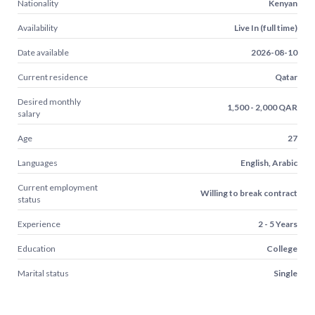
Nationality
Kenyan
Availability
Live In (full time)
Date available
2026-08-10
Current residence
Qatar
Desired monthly
1,500 - 2,000 QAR
salary
Age
27
Languages
English, Arabic
Current employment
Willing to break contract
status
Experience
2 - 5 Years
Education
College
Marital status
Single