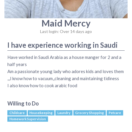
Maid Mercy
Last login: Over 14 days ago
I have experience working in Saudi
Have worked in Saudi Arabia as a house manger for 2 and a
half years
Am a passionate young lady who adores kids and loves them
,,,I know how to vacuum,,cleaning and maintaining tidiness
I also know how to cook arabic food
Willing to Do
Childcare
Housekeeping
Laundry
Grocery Shopping
Petcare
Homework Supervision