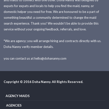
and maids to connect with one other. Doha Nanny was designed by
expats for expats and locals to help you find the maid, nanny, or
domestic helper you need for free. We are honoured to be a part of
something beautiful: a community determined to change the maid
search experience. Thank you! We wouldn't be able to provide this
service without your ongoing feedback, referrals, and love.
*We are agency; you will arrange hiring and contracts directly with us.
Doha Nanny verify member details.
you can contact us at
hello@dohananny.com
Copyright © 2016 Doha Nanny. All Rights Reserved.
AGENCY MAIDS
AGENCIES