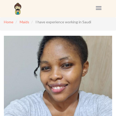
Toggle
navigation
Home
Maids
I have experience working in Saudi