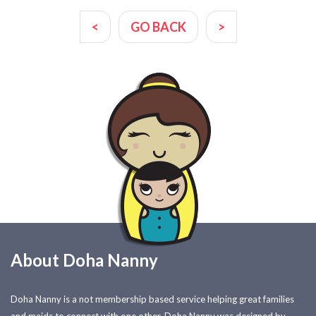
<
GO BACK
>
About Doha Nanny
Doha Nanny is a not membership based service helping great families