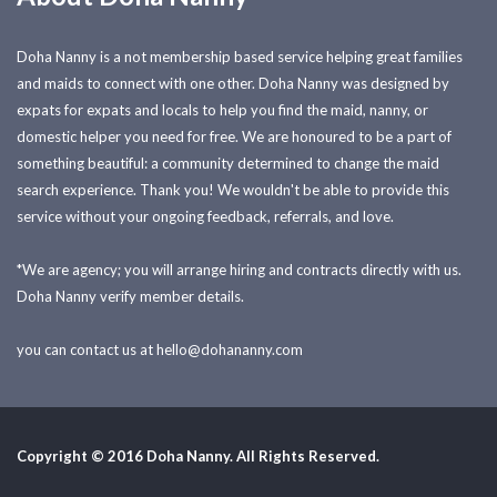
Doha Nanny is a not membership based service helping great families
and maids to connect with one other. Doha Nanny was designed by
expats for expats and locals to help you find the maid, nanny, or
domestic helper you need for free. We are honoured to be a part of
something beautiful: a community determined to change the maid
search experience. Thank you! We wouldn't be able to provide this
service without your ongoing feedback, referrals, and love.
*We are agency; you will arrange hiring and contracts directly with us.
Doha Nanny verify member details.
you can contact us at
hello@dohananny.com
Copyright © 2016 Doha Nanny. All Rights Reserved.