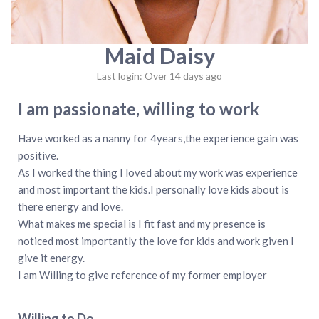
Maid Daisy
Last login: Over 14 days ago
I am passionate, willing to work
Have worked as a nanny for 4years,the experience gain was
positive.
As I worked the thing I loved about my work was experience
and most important the kids.I personally love kids about is
there energy and love.
What makes me special is I fit fast and my presence is
noticed most importantly the love for kids and work given I
give it energy.
I am Willing to give reference of my former employer
Willing to Do