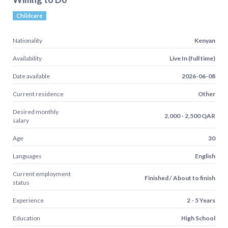
Childcare
Nationality
Kenyan
Availability
Live In (full time)
Date available
2026-06-08
Current residence
Other
Desired monthly
2,000 - 2,500 QAR
salary
Age
30
Languages
English
Current employment
Finished / About to finish
status
Experience
2 - 5 Years
Education
High School