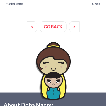
Marital status
Single
<
GO BACK
>
About Doha Nanny