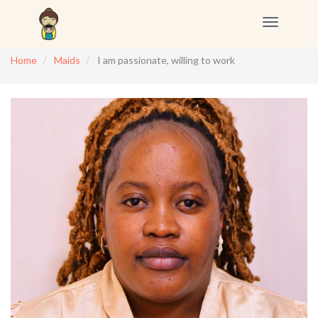
Toggle
navigation
Home
Maids
I am passionate, willing to work