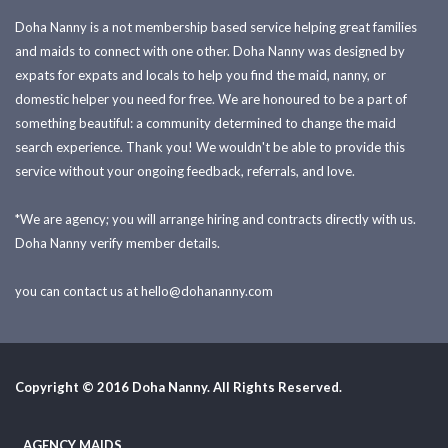
Doha Nanny is a not membership based service helping great families
and maids to connect with one other. Doha Nanny was designed by
expats for expats and locals to help you find the maid, nanny, or
domestic helper you need for free. We are honoured to be a part of
something beautiful: a community determined to change the maid
search experience. Thank you! We wouldn't be able to provide this
service without your ongoing feedback, referrals, and love.
*We are agency; you will arrange hiring and contracts directly with us.
Doha Nanny verify member details.
you can contact us at
hello@dohananny.com
Copyright © 2016 Doha Nanny. All Rights Reserved.
AGENCY MAIDS