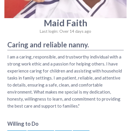
Maid Faith
Last login: Over 14 days ago
Caring and reliable nanny.
I am a caring, responsible, and trustworthy individual with a
strong work ethic and a passion for helping others. I have
experience caring for children and assisting with household
tasks in family settings. I am patient, reliable, and attentive
to details, ensuring a safe, clean, and comfortable
environment. What makes me special is my dedication,
honesty, willingness to learn, and commitment to providing
the best care and support to families."
Willing to Do