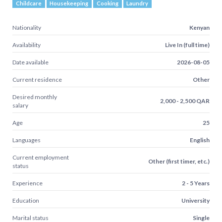
Childcare
Housekeeping
Cooking
Laundry
Nationality
Kenyan
Availability
Live In (full time)
Date available
2026-08-05
Current residence
Other
Desired monthly
2,000 - 2,500 QAR
salary
Age
25
Languages
English
Current employment
Other (first timer, etc.)
status
Experience
2 - 5 Years
Education
University
Marital status
Single