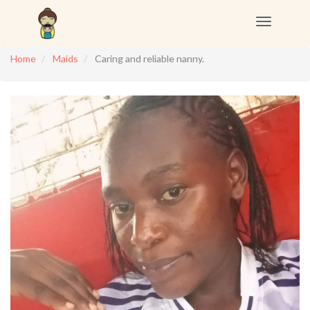
Toggle
navigation
Home
Maids
Caring and reliable nanny.