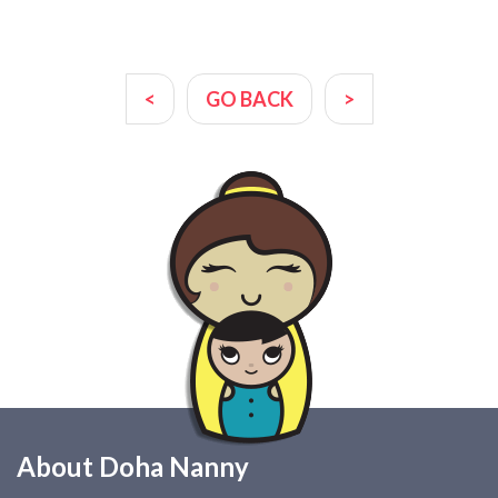
<
GO BACK
>
About Doha Nanny