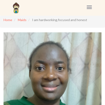
Toggle
navigation
Home
Maids
I am hardworking,focused and honest