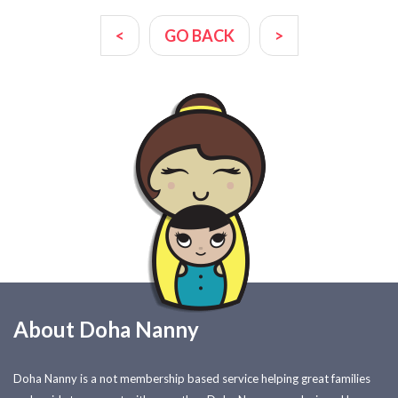
<
GO BACK
>
About Doha Nanny
Doha Nanny is a not membership based service helping great families