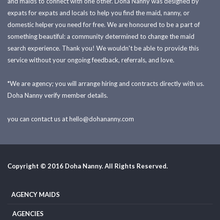
and maids to connect with one other. Doha Nanny was designed by
expats for expats and locals to help you find the maid, nanny, or
domestic helper you need for free. We are honoured to be a part of
something beautiful: a community determined to change the maid
search experience. Thank you! We wouldn't be able to provide this
service without your ongoing feedback, referrals, and love.
*We are agency; you will arrange hiring and contracts directly with us.
Doha Nanny verify member details.
you can contact us at
hello@dohananny.com
Copyright © 2016 Doha Nanny. All Rights Reserved.
AGENCY MAIDS
AGENCIES