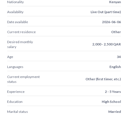
Nationality
Kenyan
Availability
Live Out (part time)
Date available
2026-06-06
Current residence
Other
Desired monthly
2,000 - 2,500 QAR
salary
Age
34
Languages
English
Current employment
Other (first timer, etc.)
status
Experience
2 - 5 Years
Education
High School
Marital status
Married