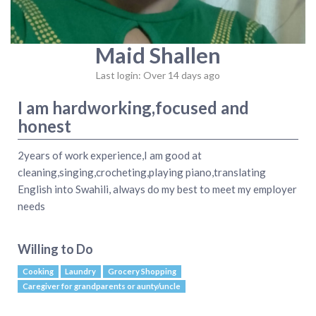
Maid Shallen
Last login: Over 14 days ago
I am hardworking,focused and
honest
2years of work experience,I am good at
cleaning,singing,crocheting,playing piano,translating
English into Swahili, always do my best to meet my employer
needs
Willing to Do
Cooking
Laundry
Grocery Shopping
Caregiver for grandparents or aunty/uncle