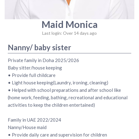
Maid Monica
Last login: Over 14 days ago
Nanny/ baby sister
Private family in Doha 2025/2026
Baby sitter/house keeping
• Provide full childcare
• Light house keeping(Laundry, ironing, cleaning)
• Helped with school preparations and after school like
(home work, feeding, bathing, recreational and educational
activities to keep the children entertained)
Family in UAE 2022/2024
Nanny/House maid
• Provide daily care and supervision for children