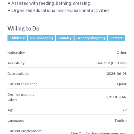
• Assisted with feeding, bathing, dressing
• Organized educational and recreational activities
Willing to Do
Childcare
Housekeeping
Laundry
Grocery Shopping
Petcare
Nationality
Other
Availability
Live Out (full time)
Date available
2026-06-08
Current residence
Qatar
Desired monthly
2,500+ QAR
salary
Age
29
Languages
English
Current employment
Live Out (with employer approval)