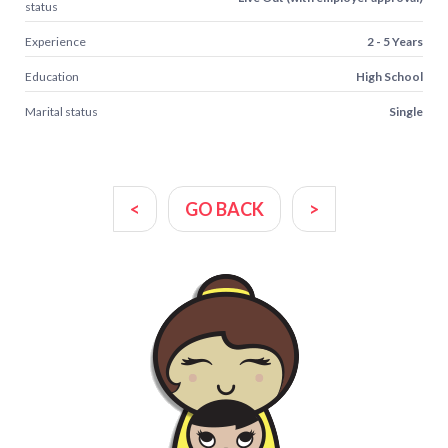
status
Experience
2 - 5 Years
Education
High School
Marital status
Single
<
GO BACK
>