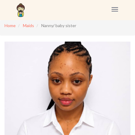
Toggle
navigation
Home
Maids
Nanny/ baby sister