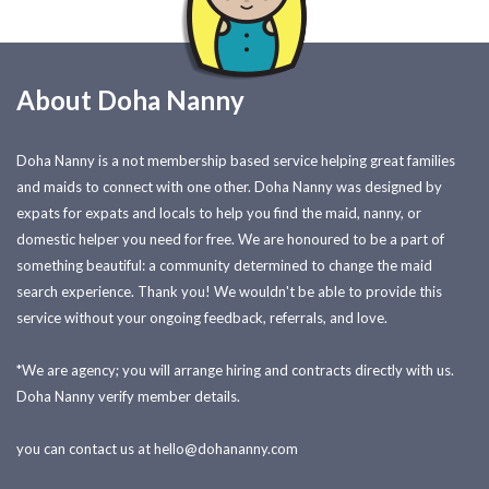
About Doha Nanny
Doha Nanny is a not membership based service helping great families
and maids to connect with one other. Doha Nanny was designed by
expats for expats and locals to help you find the maid, nanny, or
domestic helper you need for free. We are honoured to be a part of
something beautiful: a community determined to change the maid
search experience. Thank you! We wouldn't be able to provide this
service without your ongoing feedback, referrals, and love.
*We are agency; you will arrange hiring and contracts directly with us.
Doha Nanny verify member details.
you can contact us at
hello@dohananny.com