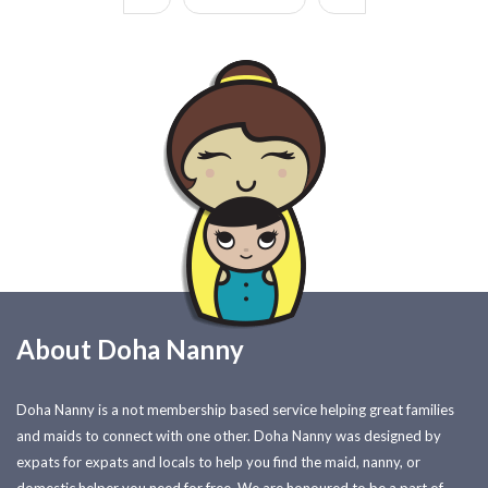
About Doha Nanny
Doha Nanny is a not membership based service helping great families
and maids to connect with one other. Doha Nanny was designed by
expats for expats and locals to help you find the maid, nanny, or