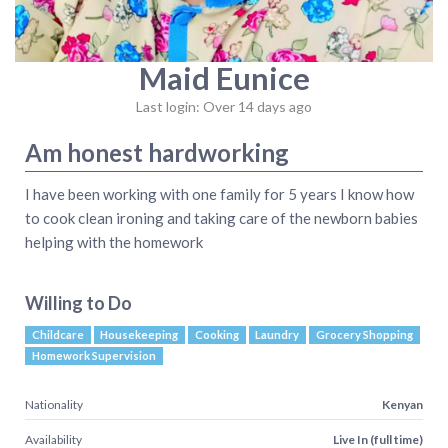
Maid Eunice
Last login: Over 14 days ago
Am honest hardworking
I have been working with one family for 5 years I know how
to cook clean ironing and taking care of the newborn babies
helping with the homework
Willing to Do
Childcare
Housekeeping
Cooking
Laundry
Grocery Shopping
Homework Supervision
Nationality
Kenyan
Availability
Live In (full time)