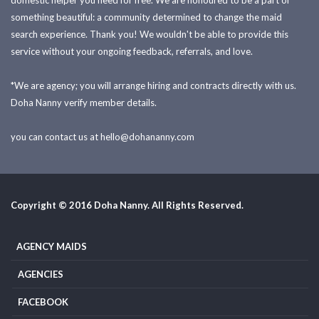
domestic helper you need for free. We are honoured to be a part of
something beautiful: a community determined to change the maid
search experience. Thank you! We wouldn't be able to provide this
service without your ongoing feedback, referrals, and love.
*We are agency; you will arrange hiring and contracts directly with us.
Doha Nanny verify member details.
you can contact us at
hello@dohananny.com
Copyright © 2016 Doha Nanny. All Rights Reserved.
AGENCY MAIDS
AGENCIES
FACEBOOK