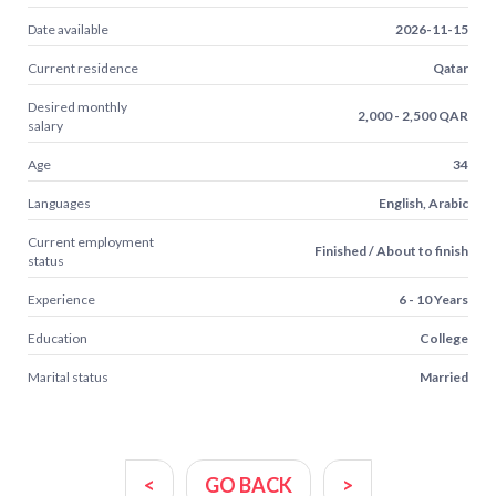
Date available
2026-11-15
Current residence
Qatar
Desired monthly
2,000 - 2,500 QAR
salary
Age
34
Languages
English, Arabic
Current employment
Finished / About to finish
status
Experience
6 - 10 Years
Education
College
Marital status
Married
<
GO BACK
>