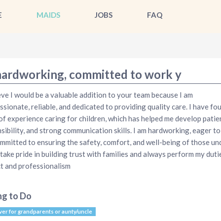
E
MAIDS
JOBS
FAQ
hardworking, committed to work y
ieve I would be a valuable addition to your team because I am
sionate, reliable, and dedicated to providing quality care. I have fo
of experience caring for children, which has helped me develop patie
sibility, and strong communication skills. I am hardworking, eager to 
mmitted to ensuring the safety, comfort, and well-being of those un
I take pride in building trust with families and always perform my duti
t and professionalism
ng to Do
ver for grandparents or aunty/uncle