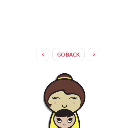
<
GO BACK
>