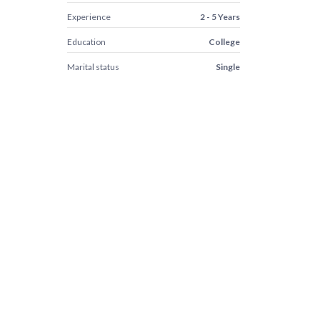
Experience
2 - 5 Years
Education
College
Marital status
Single