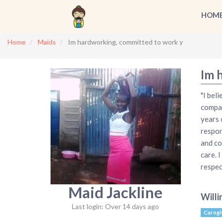
HOM
Home
Maids
Im hardworking, committed to work y
Im 
"I bel
compas
years 
respon
and co
care. 
respec
Maid Jackline
Willi
Last login: Over 14 days ago
Caregi