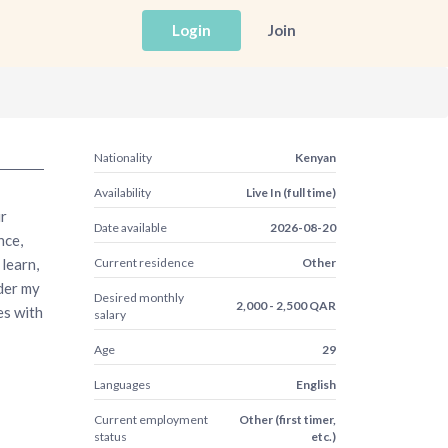
Login
Join
Nationality
Kenyan
Availability
Live In (full time)
ur
Date available
2026-08-20
nce,
learn,
Current residence
Other
der my
Desired monthly
2,000 - 2,500 QAR
es with
salary
Age
29
Languages
English
Current employment
Other (first timer,
status
etc.)