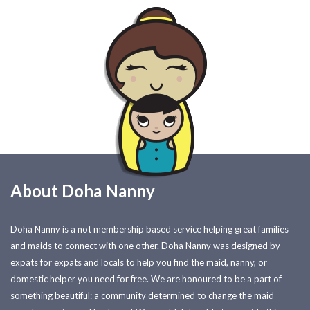
About Doha Nanny
Doha Nanny is a not membership based service helping great families
and maids to connect with one other. Doha Nanny was designed by
expats for expats and locals to help you find the maid, nanny, or
domestic helper you need for free. We are honoured to be a part of
something beautiful: a community determined to change the maid