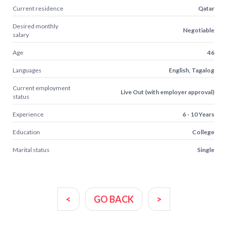
Current residence
Qatar
Desired monthly
Negotiable
salary
Age
46
Languages
English, Tagalog
Current employment
Live Out (with employer approval)
status
Experience
6 - 10 Years
Education
College
Marital status
Single
<
GO BACK
>