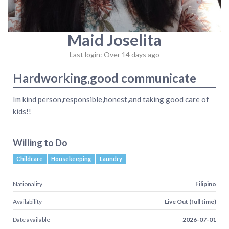
Maid Joselita
Last login: Over 14 days ago
Hardworking,good communicate
Im kind person,responsible,honest,and taking good care of
kids!!
Willing to Do
Childcare
Housekeeping
Laundry
Nationality
Filipino
Availability
Live Out (full time)
Date available
2026-07-01