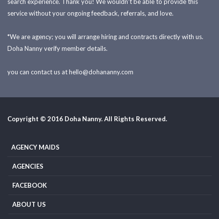
search experience. Thank you! We wouldn't be able to provide this
service without your ongoing feedback, referrals, and love.
*We are agency; you will arrange hiring and contracts directly with us.
Doha Nanny verify member details.
you can contact us at
hello@dohananny.com
Copyright © 2016 Doha Nanny. All Rights Reserved.
AGENCY MAIDS
AGENCIES
FACEBOOK
ABOUT US