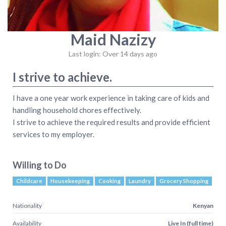
Maid Nazizy
Last login: Over 14 days ago
I strive to achieve.
I have a one year work experience in taking care of kids and
handling household chores effectively.
I strive to achieve the required results and provide efficient
services to my employer.
Willing to Do
Childcare
Housekeeping
Cooking
Laundry
Grocery Shopping
Nationality
Kenyan
Availability
Live In (full time)