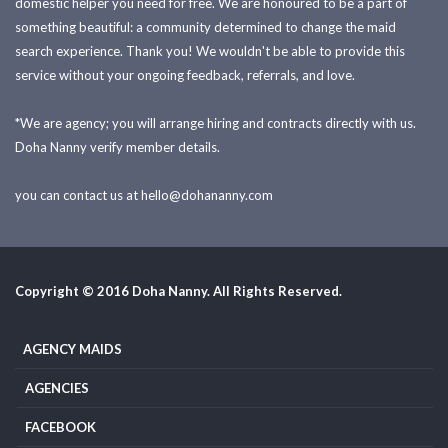
domestic helper you need for free. We are honoured to be a part of
something beautiful: a community determined to change the maid
search experience. Thank you! We wouldn't be able to provide this
service without your ongoing feedback, referrals, and love.
*We are agency; you will arrange hiring and contracts directly with us.
Doha Nanny verify member details.
you can contact us at
hello@dohananny.com
Copyright © 2016 Doha Nanny. All Rights Reserved.
AGENCY MAIDS
AGENCIES
FACEBOOK