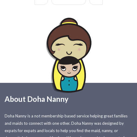
About Doha Nanny
Doha Nanny is a not membership based service helping great families
and maids to connect with one other. Doha Nanny was designed by
expats for expats and locals to help you find the maid, nanny, or