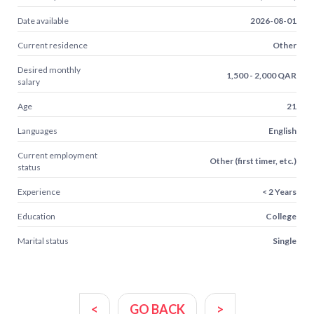
Date available
2026-08-01
Current residence
Other
Desired monthly
1,500 - 2,000 QAR
salary
Age
21
Languages
English
Current employment
Other (first timer, etc.)
status
Experience
< 2 Years
Education
College
Marital status
Single
<
GO BACK
>