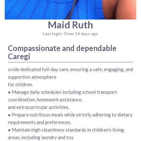
Maid Ruth
Last login: Over 14 days ago
Compassionate and dependable
Caregi
ovide dedicated full-day care, ensuring a safe, engaging, and
supportive atmosphere
for children.
● Manage daily schedules including school transport
coordination, homework assistance,
and extracurricular activities.
● Prepare nutritious meals while strictly adhering to dietary
requirements and preferences.
● Maintain high cleanliness standards in children’s living
areas, including laundry and toy