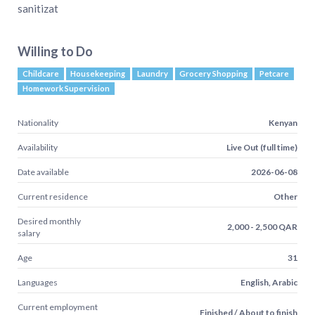
sanitizat
Willing to Do
Childcare
Housekeeping
Laundry
Grocery Shopping
Petcare
Homework Supervision
Nationality
Kenyan
Availability
Live Out (full time)
Date available
2026-06-08
Current residence
Other
Desired monthly
2,000 - 2,500 QAR
salary
Age
31
Languages
English, Arabic
Current employment
Finished / About to finish