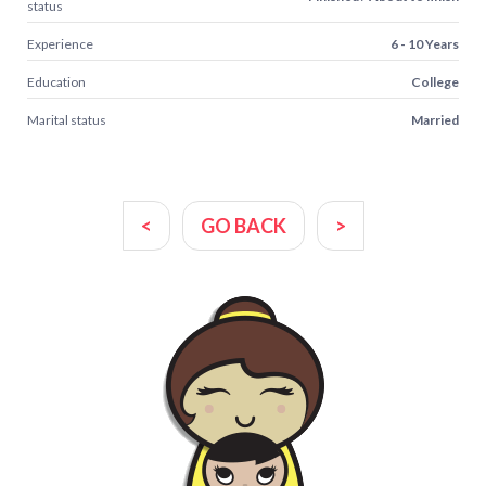
status
Experience
6 - 10 Years
Education
College
Marital status
Married
<
GO BACK
>