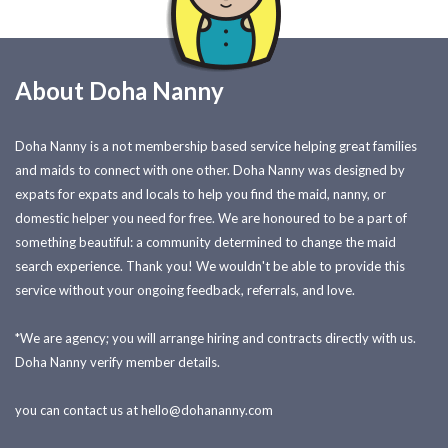
About Doha Nanny
Doha Nanny is a not membership based service helping great families
and maids to connect with one other. Doha Nanny was designed by
expats for expats and locals to help you find the maid, nanny, or
domestic helper you need for free. We are honoured to be a part of
something beautiful: a community determined to change the maid
search experience. Thank you! We wouldn't be able to provide this
service without your ongoing feedback, referrals, and love.
*We are agency; you will arrange hiring and contracts directly with us.
Doha Nanny verify member details.
you can contact us at
hello@dohananny.com