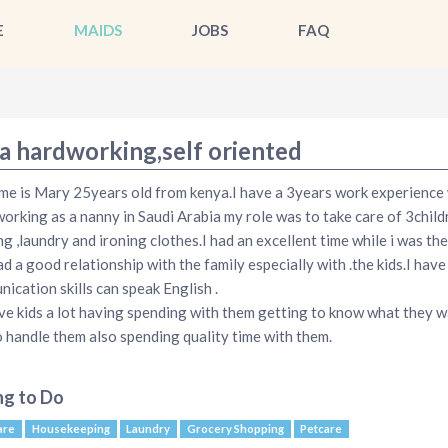
E
MAIDS
JOBS
FAQ
a hardworking,self oriented
e is Mary 25years old from kenya.I have a 3years work experience
working as a nanny in Saudi Arabia my role was to take care of 3child
ng ,laundry and ironing clothes.I had an excellent time while i was th
ad a good relationship with the family especially with .the kids.I hav
ication skills can speak English .
ove kids a lot having spending with them getting to know what they 
 handle them also spending quality time with them.
ng to Do
are
Housekeeping
Laundry
Grocery Shopping
Petcare