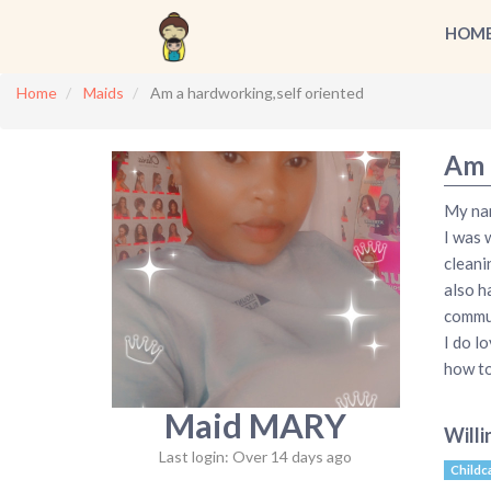
HOM
Home
Maids
Am a hardworking,self oriented
Am 
My nam
I was 
cleani
also h
commun
I do l
how to
Maid MARY
Willi
Last login: Over 14 days ago
Childc