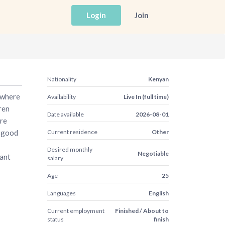
Login
Join
Nationality
Kenyan
 where
Availability
Live In (full time)
ren
Date available
2026-08-01
ere
e good
Current residence
Other
Desired monthly
Negotiable
want
salary
Age
25
Languages
English
Current employment
Finished / About to
status
finish