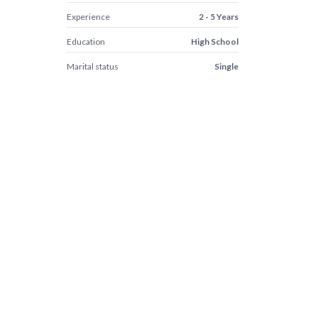
Experience
2 - 5 Years
Education
High School
Marital status
Single