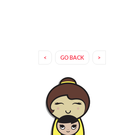
<
GO BACK
>