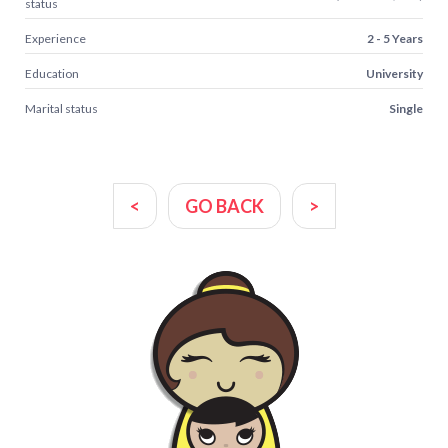
status
Experience
2 - 5 Years
Education
University
Marital status
Single
<
GO BACK
>