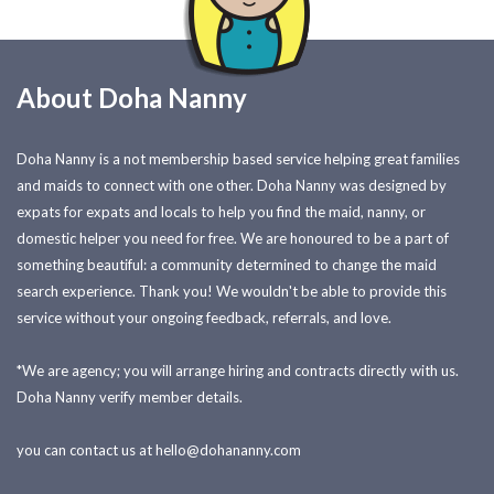
About Doha Nanny
Doha Nanny is a not membership based service helping great families
and maids to connect with one other. Doha Nanny was designed by
expats for expats and locals to help you find the maid, nanny, or
domestic helper you need for free. We are honoured to be a part of
something beautiful: a community determined to change the maid
search experience. Thank you! We wouldn't be able to provide this
service without your ongoing feedback, referrals, and love.
*We are agency; you will arrange hiring and contracts directly with us.
Doha Nanny verify member details.
you can contact us at
hello@dohananny.com