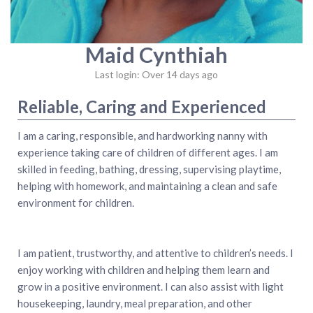
Maid Cynthiah
Last login: Over 14 days ago
Reliable, Caring and Experienced
I am a caring, responsible, and hardworking nanny with
experience taking care of children of different ages. I am
skilled in feeding, bathing, dressing, supervising playtime,
helping with homework, and maintaining a clean and safe
environment for children.
I am patient, trustworthy, and attentive to children’s needs. I
enjoy working with children and helping them learn and
grow in a positive environment. I can also assist with light
housekeeping, laundry, meal preparation, and other