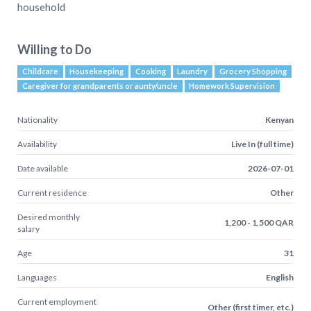
household
Willing to Do
Childcare
Housekeeping
Cooking
Laundry
Grocery Shopping
Caregiver for grandparents or aunty/uncle
Homework Supervision
Nationality
Kenyan
Availability
Live In (full time)
Date available
2026-07-01
Current residence
Other
Desired monthly
1,200 - 1,500 QAR
salary
Age
31
Languages
English
Current employment
Other (first timer, etc.)