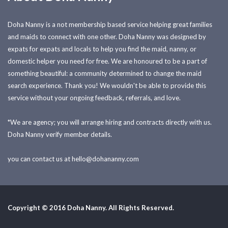
Doha Nanny is a not membership based service helping great families
and maids to connect with one other. Doha Nanny was designed by
expats for expats and locals to help you find the maid, nanny, or
domestic helper you need for free. We are honoured to be a part of
something beautiful: a community determined to change the maid
search experience. Thank you! We wouldn't be able to provide this
service without your ongoing feedback, referrals, and love.
*We are agency; you will arrange hiring and contracts directly with us.
Doha Nanny verify member details.
you can contact us at
hello@dohananny.com
Copyright © 2016 Doha Nanny. All Rights Reserved.