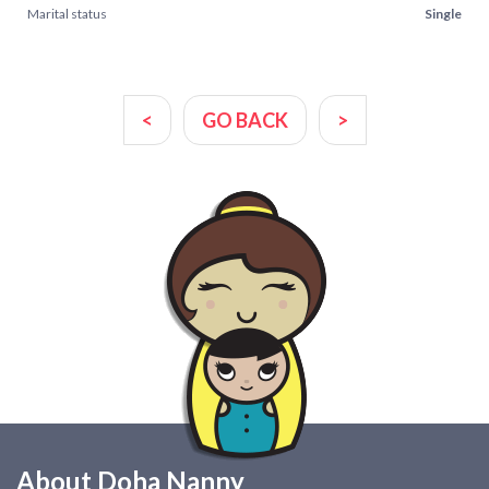
Marital status
Single
<
GO BACK
>
About Doha Nanny