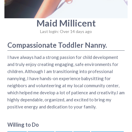
Maid Millicent
Last login: Over 14 days ago
Compassionate Toddler Nanny.
I have always had a strong passion for child development
and truly enjoy creating engaging, safe environments for
children. Although I am transitioning into professional
nannying, I have hands-on experience babysitting for
neighbors and volunteering at my local community center,
which helped me develop a lot of patience and creativity.I am
highly dependable, organized, and excited to bring my
positive energy and dedication to your family.
Willing to Do