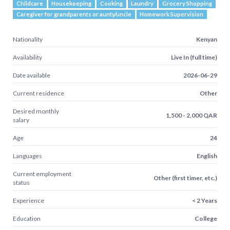
Childcare
Housekeeping
Cooking
Laundry
Grocery Shopping
Caregiver for grandparents or aunty/uncle
Homework Supervision
Nationality
Kenyan
Availability
Live In (full time)
Date available
2026-06-29
Current residence
Other
Desired monthly
1,500 - 2,000 QAR
salary
Age
24
Languages
English
Current employment
Other (first timer, etc.)
status
Experience
< 2 Years
Education
College